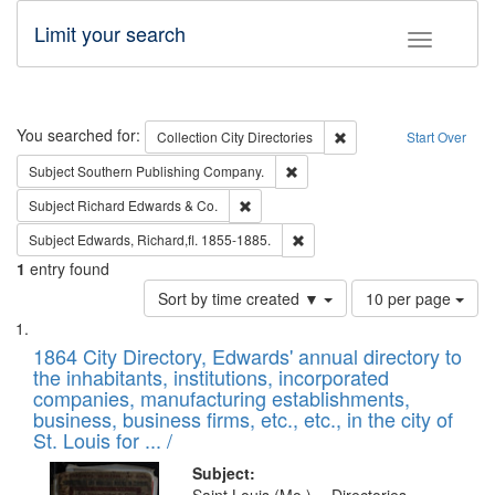
Limit your search
Toggle fac
Search
You searched for:
Remove constraint Collec
Collection
City Directories
Start Over
Remove constraint Subject: Sou
Subject
Southern Publishing Company.
Remove constraint Subject: Richard Edw
Subject
Richard Edwards & Co.
Remove constraint Subject: Edw
Subject
Edwards, Richard,fl. 1855-1885.
1
entry found
Number
Sort by time created ▼
10 per page
of
Search
List
results
of
1864 City Directory, Edwards' annual directory to
to
Results
the inhabitants, institutions, incorporated
display
files
companies, manufacturing establishments,
per
deposited
business, business firms, etc., etc., in the city of
page
in
St. Louis for ... /
Digital
Subject: