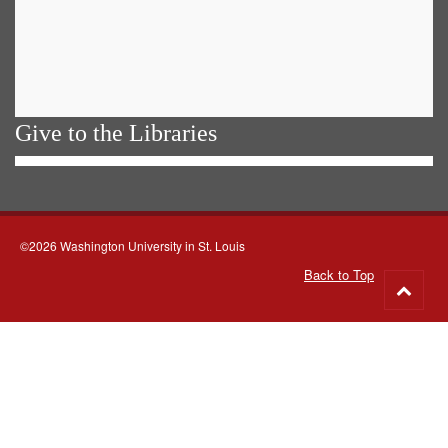
Give to the Libraries
©2026 Washington University in St. Louis
Back to Top
Go
to
top