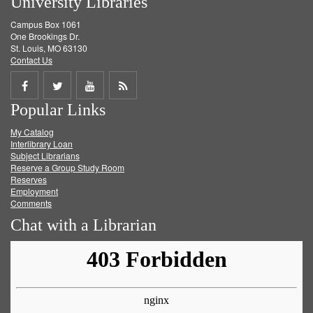
University Libraries
Campus Box 1061
One Brookings Dr.
St. Louis, MO 63130
Contact Us
Share
Share
Share
Get
Popular Links
on
on
on
RSS
My Catalog
Facebook
Twitter
Youtube
feed
Interlibrary Loan
Subject Librarians
Reserve a Group Study Room
Reserves
Employment
Comments
Chat with a Librarian