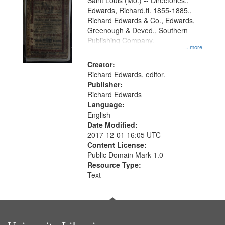
Gateway
Saint Louis (Mo.) -- Directories.,
Edwards, Richard,fl. 1855-1885.,
that
Richard Edwards & Co., Edwards,
match
Greenough & Deved., Southern
your
Publishing Company.
...more
search
Creator:
criteria
Richard Edwards, editor.
Publisher:
Richard Edwards
Language:
English
Date Modified:
2017-12-01 16:05 UTC
Content License:
Public Domain Mark 1.0
Resource Type:
Text