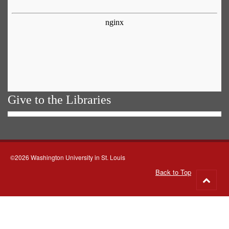
Give to the Libraries
©2026 Washington University in St. Louis
Back to Top
Go
to
top