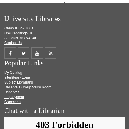
University Libraries
Campus Box 1061
One Brookings Dr.
St. Louis, MO 63130
Contact Us
Share
Share
Share
Get
Popular Links
on
on
on
RSS
My Catalog
Facebook
Twitter
Youtube
feed
Interlibrary Loan
Subject Librarians
Reserve a Group Study Room
Reserves
Employment
Comments
Chat with a Librarian