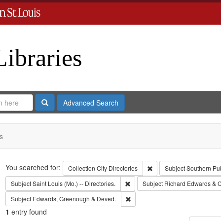
Libraries
Search
Advanced Search
s
Search
You searched for:
Remove constraint Collect
Collection
City Directories
Subject
Southern Pu
Remove constraint Subject: Saint L
Subject
Saint Louis (Mo.) -- Directories.
Subject
Richard Edwards & C
Remove constraint Subject: Edw
Subject
Edwards, Greenough & Deved.
1
entry found