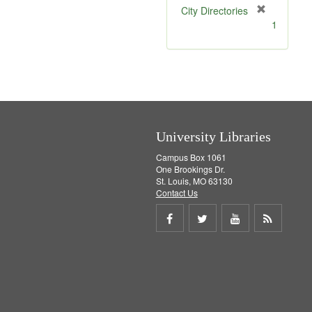
[
City Directories
r
1
e
m
o
v
e
]
University Libraries
Campus Box 1061
One Brookings Dr.
St. Louis, MO 63130
Contact Us
Share
Share
Share
Get
on
on
on
RSS
Facebook
Twitter
Youtube
feed