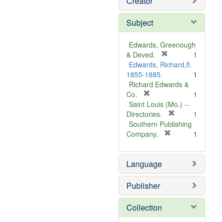
Creator
Subject
Edwards, Greenough
[
& Deved.
1
r
Edwards, Richard,fl.
e
1855-1885.
1
m
Richard Edwards &
[
o
Co.
1
r
v
Saint Louis (Mo.) --
e
e
[
Directories.
1
m
]
r
Southern Publishing
o
e
[
Company.
1
v
r
m
e
e
o
Language
]
m
v
o
e
v
]
Publisher
e
]
Collection