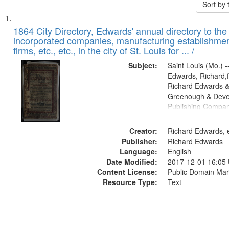
Sort by
Search
List
of
1864 City Directory, Edwards' annual directory to the i
Results
incorporated companies, manufacturing establishmen
files
firms, etc., etc., in the city of St. Louis for ... /
deposited
Subject:
Saint Louis (Mo.) --
in
Edwards, Richard,f
Digital
Richard Edwards &
Gateway
Greenough & Deve
Publishing Compan
that
match
Creator:
Richard Edwards, e
your
Publisher:
Richard Edwards
search
Language:
English
criteria
Date Modified:
2017-12-01 16:05
Content License:
Public Domain Mar
Resource Type:
Text