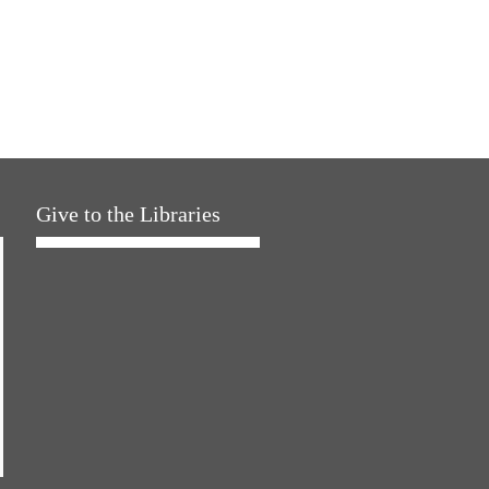
Give to the Libraries