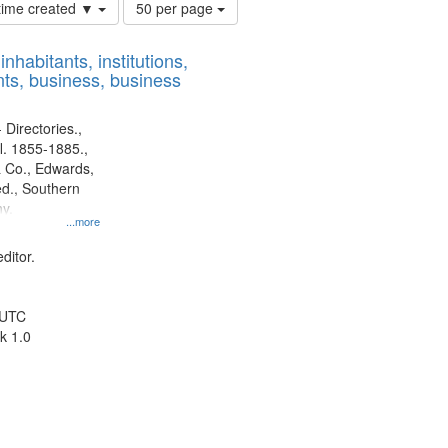
Number
 time created ▼
50 per page
of
results
nhabitants, institutions,
to
ts, business, business
display
per
page
 Directories.,
l. 1855-1885.,
 Co., Edwards,
d., Southern
y.
...more
ditor.
 UTC
k 1.0