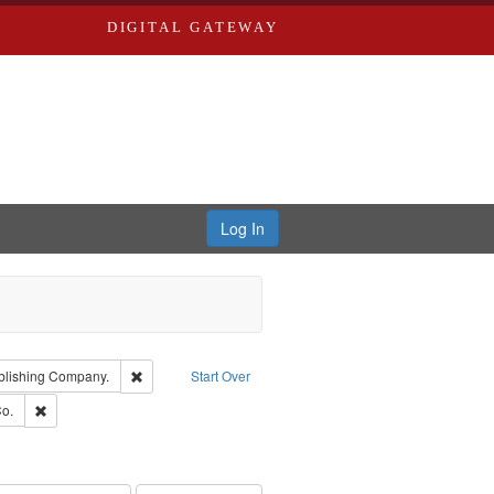
DIGITAL GATEWAY
Log In
ion: City Directories
Remove constraint Subject: Southern Publishing Company
blishing Company.
Start Over
ouis (Mo.) -- Directories.
Remove constraint Subject: Richard Edwards & Co.
o.
ards, Greenough & Deved.