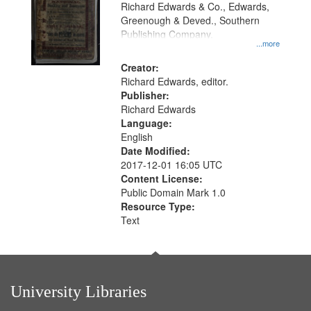
that
Richard Edwards & Co., Edwards,
match
Greenough & Deved., Southern
your
Publishing Company.
...more
search
Creator:
criteria
Richard Edwards, editor.
Publisher:
Richard Edwards
Language:
English
Date Modified:
2017-12-01 16:05 UTC
Content License:
Public Domain Mark 1.0
Resource Type:
Text
University Libraries