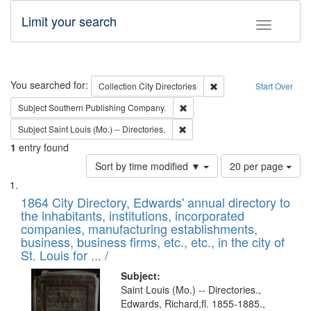
Limit your search
Toggle fac
Search
You searched for:
Remove constraint Collec
Collection
City Directories
Start Over
Remove constraint Subject: Sou
Subject
Southern Publishing Company.
Remove constraint Subject: Saint 
Subject
Saint Louis (Mo.) -- Directories.
1
entry found
Number
Sort by time modified ▼
20 per page
of
Search
List
results
of
1864 City Directory, Edwards' annual directory to
to
Results
the inhabitants, institutions, incorporated
display
files
companies, manufacturing establishments,
per
deposited
business, business firms, etc., etc., in the city of
page
in
St. Louis for ... /
Digital
Subject:
Gateway
Saint Louis (Mo.) -- Directories.,
Edwards, Richard,fl. 1855-1885.,