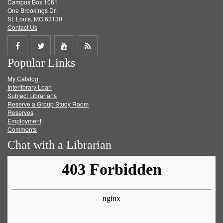
Campus Box 1061
One Brookings Dr.
St. Louis, MO 63130
Contact Us
Share
Share
Share
Get
Popular Links
on
on
on
RSS
My Catalog
Facebook
Twitter
Youtube
feed
Interlibrary Loan
Subject Librarians
Reserve a Group Study Room
Reserves
Employment
Comments
Chat with a Librarian