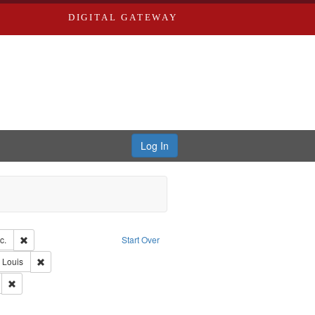
DIGITAL GATEWAY
Log In
ion: Eyes on the Prize: America's Civil Rights Years, 1954-1965
Remove constraint Creator: Blackside, Inc.
c.
Start Over
Remove constraint Publisher: Washington University in St. Louis
. Louis
Remove constraint Subject: Civil rights--History--20th century