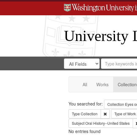
University 
Search
Search
for
Search
in
Repository
Digital
Gateway
All
Works
Collection
Search
You searched for:
Collection
Eyes on
Remove constraint
Type
Collection
Type of Work
Subject
Oral History--United States
No entries found