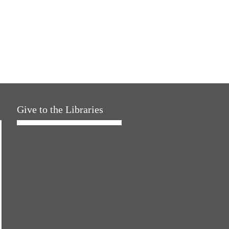
Give to the Libraries