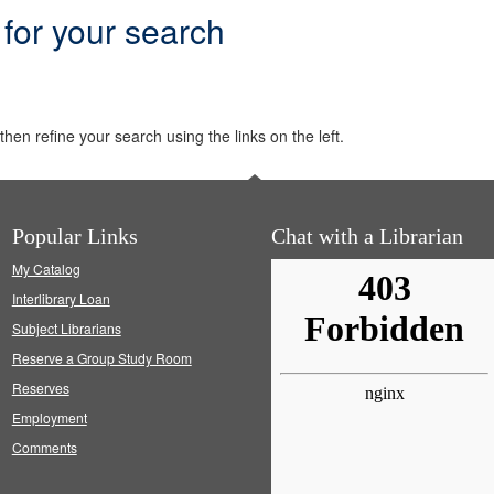
 for your search
hen refine your search using the links on the left.
Popular Links
Chat with a Librarian
My Catalog
Interlibrary Loan
Subject Librarians
Reserve a Group Study Room
Reserves
Employment
Comments