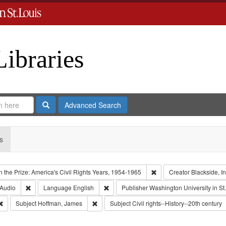
Libraries
Search
Advanced Search
s
Remove constraint Collect
 the Prize: America's Civil Rights Years, 1954-1965
Creator
Blackside, In
 Type: Collection
Remove constraint Type of Work: Audio
Remove constraint Language: English
Audio
Language
English
Publisher
Washington University in St
Remove constraint Subject: Oral History--United States
Remove constraint Subject: Hoffman, James
Subject
Hoffman, James
Subject
Civil rights--History--20th century