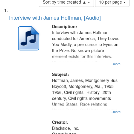
Sort by time created ▲
10 per page
of
Search
List
results
of
Interview with James Hoffman, [Audio]
to
Results
display
files
Description:
per
deposited
Interview with James Hoffman
page
conducted for America, They Loved
in
You Madly, a pre-cursor to Eyes on
Digital
the Prize. No known picture
Gateway
element exists for this interview.
Discussion centers on the
that
...more
Montgomery Bus Boycott.
match
Subject:
your
Hoffman, James, Montgomery Bus
search
Boycott, Montgomery, Ala., 1955-
1956, Civil rights--History--20th
criteria
century, Civil rights movements--
United States, Race relations--
United States, Oral History--United
...more
States
Creator:
Blackside, Inc.