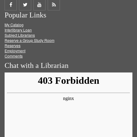
Share
Share
Share
Get
Popular Links
on
on
on
RSS
My Catalog
Facebook
Twitter
Youtube
feed
Interlibrary Loan
Subject Librarians
Reserve a Group Study Room
Reserves
Employment
Comments
Chat with a Librarian