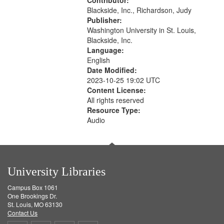
Contributor:
Blackside, Inc., Richardson, Judy
Publisher:
Washington University in St. Louis,
Blackside, Inc.
Language:
English
Date Modified:
2023-10-25 19:02 UTC
Content License:
All rights reserved
Resource Type:
Audio
University Libraries
Campus Box 1061
One Brookings Dr.
St. Louis, MO 63130
Contact Us