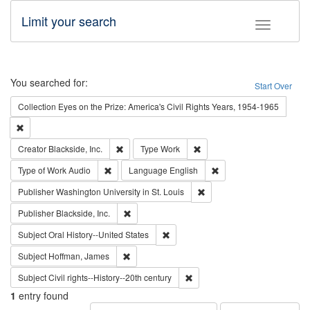
Limit your search
Toggle fac
Search
You searched for:
Start Over
Collection
Eyes on the Prize: America's Civil Rights Years, 1954-1965
Remove constraint Collection: Eyes on the Prize: America's Civil Rights Yea
Remove constraint Creator: Blackside, Inc.
Remove constraint Type: Wo
Creator
Blackside, Inc.
Type
Work
Remove constraint Type of Work: Audio
Remove constraint Lang
Type of Work
Audio
Language
English
Remove constraint Publisher
Publisher
Washington University in St. Louis
Remove constraint Publisher: Blackside, Inc.
Publisher
Blackside, Inc.
Remove constraint Subject: Oral Hist
Subject
Oral History--United States
Remove constraint Subject: Hoffman, James
Subject
Hoffman, James
Remove constraint Subject: Civi
Subject
Civil rights--History--20th century
1
entry found
Number