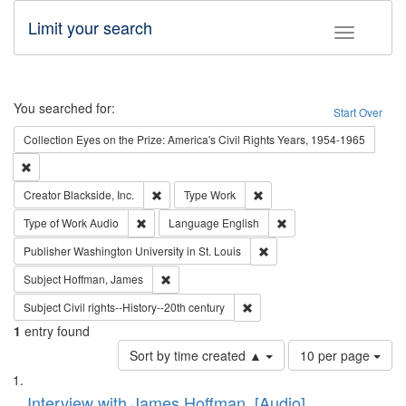
Limit your search
Toggle fac
Search
You searched for:
Start Over
Collection
Eyes on the Prize: America's Civil Rights Years, 1954-1965
Remove constraint Collection: Eyes on the Prize: America's Civil Rights Yea
Remove constraint Creator: Blackside, Inc.
Remove constraint Type: Wo
Creator
Blackside, Inc.
Type
Work
Remove constraint Type of Work: Audio
Remove constraint Lang
Type of Work
Audio
Language
English
Remove constraint Publisher
Publisher
Washington University in St. Louis
Remove constraint Subject: Hoffman, James
Subject
Hoffman, James
Remove constraint Subject: Civi
Subject
Civil rights--History--20th century
1
entry found
Number
Sort by time created ▲
10 per page
of
Search
List
results
of
Interview with James Hoffman, [Audio]
to