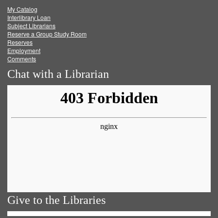
My Catalog
Facebook
Twitter
Youtube
feed
Interlibrary Loan
Subject Librarians
Reserve a Group Study Room
Reserves
Employment
Comments
Chat with a Librarian
Give to the Libraries