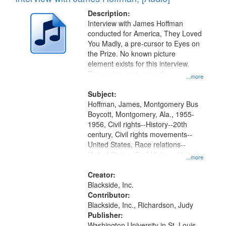
Results
display
files
Description:
per
deposited
Interview with James Hoffman
page
conducted for America, They Loved
in
You Madly, a pre-cursor to Eyes on
Digital
the Prize. No known picture
Gateway
element exists for this interview.
Discussion centers on the
that
...more
Montgomery Bus Boycott.
match
Subject:
your
Hoffman, James, Montgomery Bus
search
Boycott, Montgomery, Ala., 1955-
1956, Civil rights--History--20th
criteria
century, Civil rights movements--
United States, Race relations--
United States, Oral History--United
...more
States
Creator:
Blackside, Inc.
Contributor:
Blackside, Inc., Richardson, Judy
Publisher:
Washington University in St. Louis,