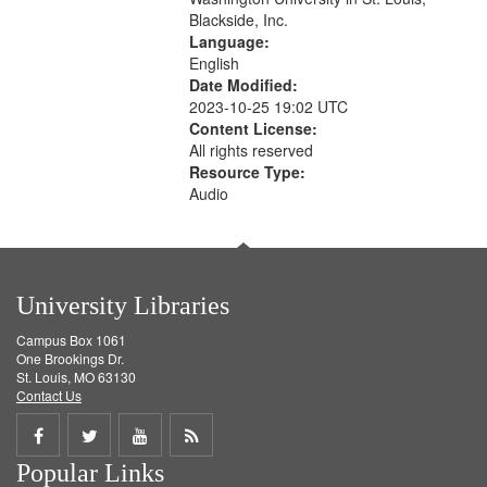
Blackside, Inc.
Language:
English
Date Modified:
2023-10-25 19:02 UTC
Content License:
All rights reserved
Resource Type:
Audio
University Libraries
Campus Box 1061
One Brookings Dr.
St. Louis, MO 63130
Contact Us
Share
Share
Share
Get
Popular Links
on
on
on
RSS