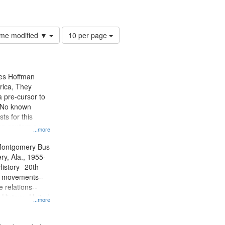
 rights--History--20th century
Number
time modified ▼
10 per page
of
results
to
display
mes Hoffman
per
rica, They
page
 pre-cursor to
. No known
ts for this
ion centers on
...more
s Boycott.
Montgomery Bus
y, Ala., 1955-
History--20th
ts movements--
 relations--
 History--United
...more