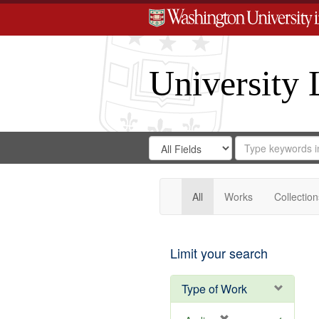
University 
Search
Search
for
Search
in
Repository
Digital
Gateway
All
Works
Collection
Limit your search
Type of Work