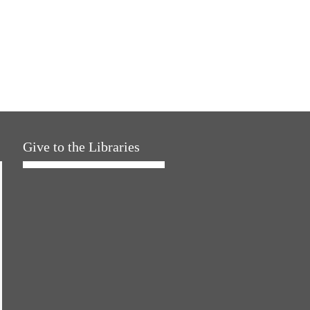
Give to the Libraries