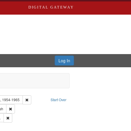
DIGITAL GATEWAY
Log In
Remove constraint Collection: Eyes on the Prize: America's Civi
rs, 1954-1965
Start Over
ype of Work: Audio
Remove constraint Language: English
sh
 Washington University in St. Louis
Remove constraint Publisher: Blackside, Inc.
.
ry--United States
ove constraint Subject: Hoffman, James