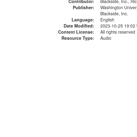
Contributor:
Blackside, Inc., R
Publisher:
Washington Universi
Blackside, Inc.
Language:
English
Date Modified:
2023-10-25 19:02
Content License:
All rights reserved
Resource Type:
Audio