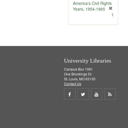
e
America's Civil Rights
]
Years, 1954-1965
[
1
r
e
m
o
v
e
]
University Libraries
Campus Box 1061
One Brookings Dr.
St. Louis, MO 63130
Contact Us
Share
Share
Share
Get
on
on
on
RSS
Facebook
Twitter
Youtube
feed