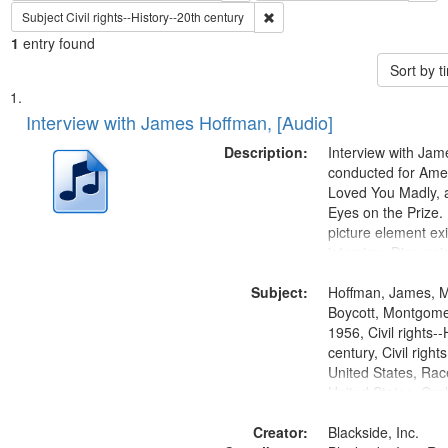
Remove constraint Subject: Civil
Subject
Civil rights--History--20th century
1
entry found
Sort by 
Search
List
of
Interview with James Hoffman, [Audio]
Results
files
Description:
Interview with Ja
deposited
conducted for Ame
Loved You Madly, a
in
Eyes on the Prize
Digital
picture element exis
Gateway
interview. Discuss
the Montgomery Bu
that
Subject:
Hoffman, James, 
match
Boycott, Montgomer
your
1956, Civil rights--
search
century, Civil righ
United States, Race
criteria
United States, Oral
States
Creator:
Blackside, Inc.