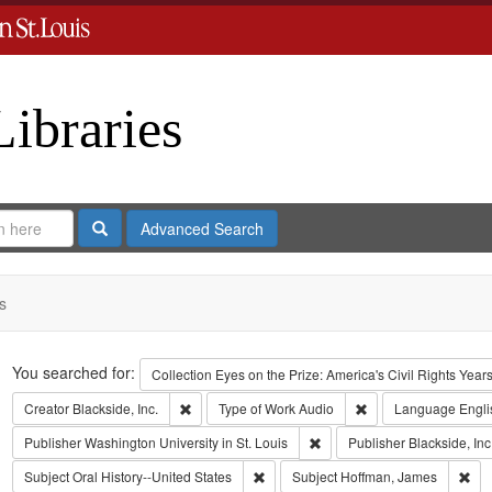
Libraries
Search
Advanced Search
s
Search
You searched for:
Collection
Eyes on the Prize: America's Civil Rights Yea
Remove constraint Creator: Blackside, Inc.
Remove constraint T
Creator
Blackside, Inc.
Type of Work
Audio
Language
Engli
Remove constraint Publisher:
Publisher
Washington University in St. Louis
Publisher
Blackside, Inc
Remove constraint Subject: Oral Histo
Rem
Subject
Oral History--United States
Subject
Hoffman, James