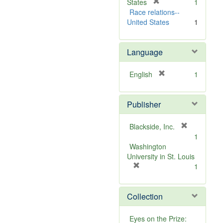
v
[
]
States
1
e
r
Race relations--
]
e
United States
1
m
o
Language
v
e
]
[
English
1
r
e
Publisher
m
o
v
[
Blackside, Inc.
e
r
1
]
e
Washington
m
University in St. Louis
[
o
1
r
v
e
e
Collection
m
]
o
v
Eyes on the Prize: