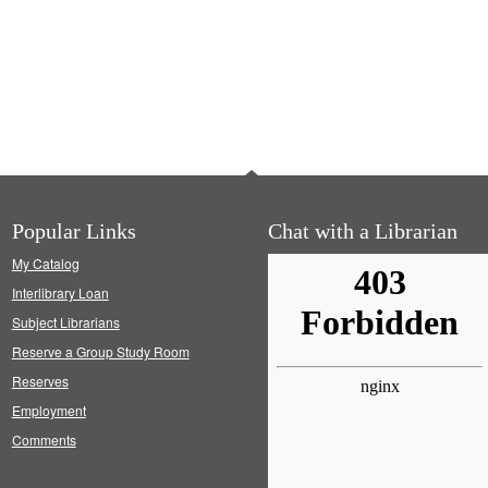
Popular Links
Chat with a Librarian
My Catalog
Interlibrary Loan
Subject Librarians
Reserve a Group Study Room
Reserves
Employment
Comments