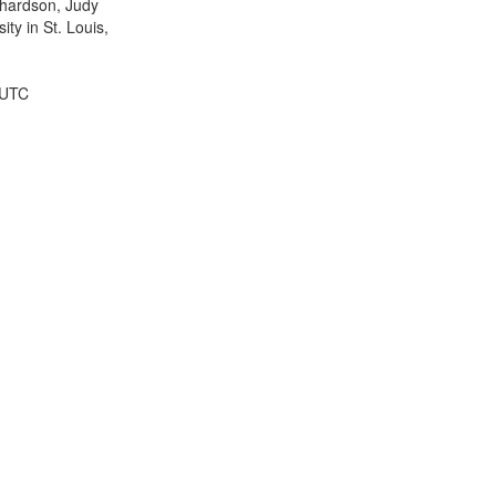
ichardson, Judy
ty in St. Louis,
 UTC