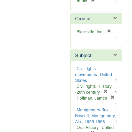
[
Audio
1
r
e
Creator
m
o
v
[
Blackside, Inc.
e
r
1
]
e
m
Subject
o
v
e
Civil rights
]
movements--United
States
1
Civil rights--History-
[
-20th century
1
r
Hoffman, James
[
e
1
r
m
Montgomery Bus
e
o
Boycott, Montgomery,
m
v
Ala., 1955-1956
1
o
e
Oral History--United