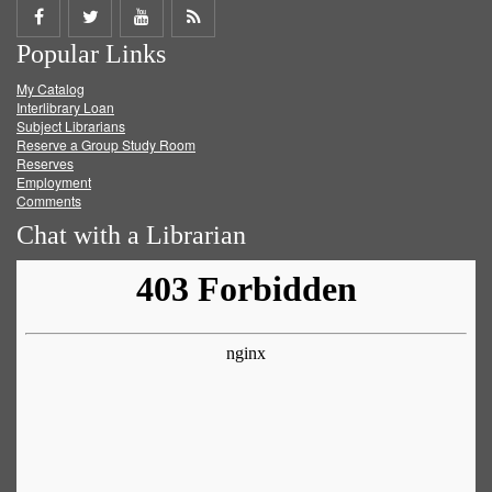
Share
Share
Share
Get
Popular Links
on
on
on
RSS
My Catalog
Facebook
Twitter
Youtube
feed
Interlibrary Loan
Subject Librarians
Reserve a Group Study Room
Reserves
Employment
Comments
Chat with a Librarian