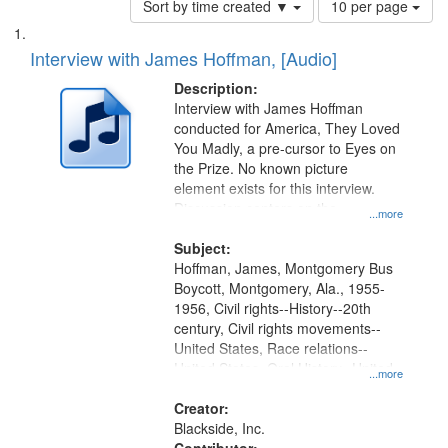
Sort by time created ▼
10 per page
of
Search
List
results
of
Interview with James Hoffman, [Audio]
to
Results
display
files
Description:
per
deposited
Interview with James Hoffman
page
conducted for America, They Loved
in
You Madly, a pre-cursor to Eyes on
Digital
the Prize. No known picture
Gateway
element exists for this interview.
Discussion centers on the
that
...more
Montgomery Bus Boycott.
match
Subject:
your
Hoffman, James, Montgomery Bus
search
Boycott, Montgomery, Ala., 1955-
1956, Civil rights--History--20th
criteria
century, Civil rights movements--
United States, Race relations--
United States, Oral History--United
...more
States
Creator:
Blackside, Inc.