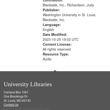
Contributor:
Blackside, Inc., Richardson, Judy
Publisher:
Washington University in St. Louis,
Blackside, Inc.
Language:
English
Date Modified:
2023-10-25 19:02 UTC
Content License:
All rights reserved
Resource Type:
Audio
University Libraries
Campus Box 1061
One Brookings Dr.
St. Louis, MO 63130
Contact Us