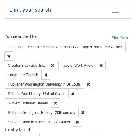
Limit your search
Toggle fac
Search
You searched for:
Start Over
Collection
Eyes on the Prize: America's Civil Rights Years, 1954-1965
Remove constraint Collection: Eyes on the Prize: America's Civil Rights Yea
Remove constraint Creator: Blackside, Inc.
Remove constraint T
Creator
Blackside, Inc.
Type of Work
Audio
Remove constraint Language: English
Language
English
Remove constraint Publisher
Publisher
Washington University in St. Louis
Remove constraint Subject: Oral Hist
Subject
Oral History--United States
Remove constraint Subject: Hoffman, James
Subject
Hoffman, James
Remove constraint Subject: Civi
Subject
Civil rights--History--20th century
Remove constraint Subject: Race r
Subject
Race relations--United States
1
entry found
Number