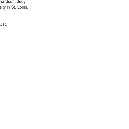
ichardson, Judy
ty in St. Louis,
 UTC