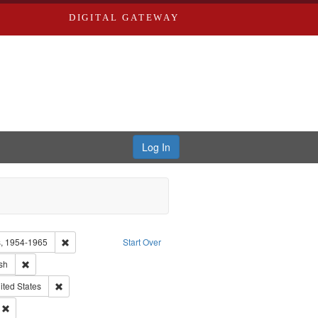
DIGITAL GATEWAY
Log In
Remove constraint Collection: Eyes on the Prize: America's Civi
rs, 1954-1965
Start Over
ype of Work: Audio
Remove constraint Language: English
sh
 Washington University in St. Louis
Remove constraint Subject: Oral History--United States
ited States
Remove constraint Subject: Civil rights--History--20th century