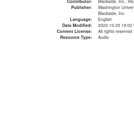
Contributor:
Blackside, Inc., R
Publisher:
Washington Universi
Blackside, Inc.
Language:
English
Date Modified:
2023-10-25 19:02
Content License:
All rights reserved
Resource Type:
Audio