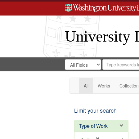
University 
Search
Search
for
Search
in
Repository
Digital
Gateway
All
Works
Collection
Limit your search
Type of Work