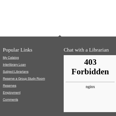
Popular Links
Chat with a Librarian
My Catalog
Interlibrary Loan
Subject Librarians
Reserve a Group Study Room
Reserves
Employment
Comments