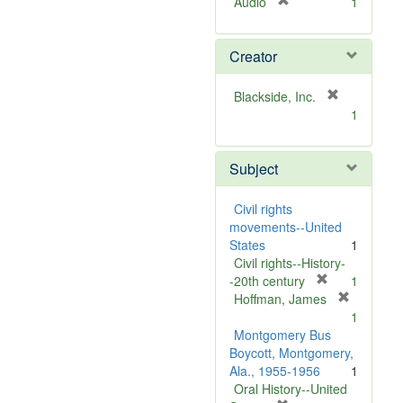
[
Audio
1
r
e
Creator
m
o
v
[
Blackside, Inc.
e
r
1
]
e
m
Subject
o
v
e
Civil rights
]
movements--United
States
1
Civil rights--History-
[
-20th century
1
r
Hoffman, James
[
e
1
r
m
Montgomery Bus
e
o
Boycott, Montgomery,
m
v
Ala., 1955-1956
1
o
e
Oral History--United