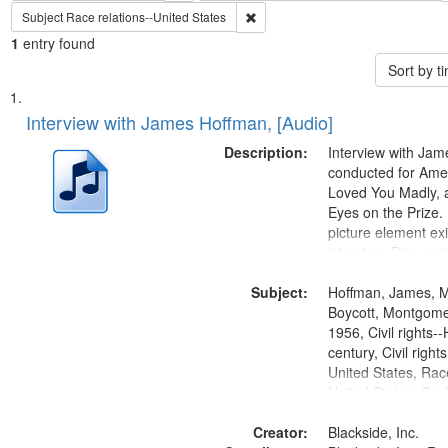
Remove constraint Subject: Race re
Subject
Race relations--United States
1
entry found
Sort by 
Search
List
of
Interview with James Hoffman, [Audio]
Results
files
Description:
Interview with Ja
deposited
conducted for Ame
Loved You Madly, a
in
Eyes on the Prize
Digital
picture element exis
Gateway
interview. Discuss
the Montgomery Bu
that
Subject:
Hoffman, James, 
match
Boycott, Montgomer
your
1956, Civil rights--
search
century, Civil righ
United States, Race
criteria
United States, Oral
States
Creator:
Blackside, Inc.