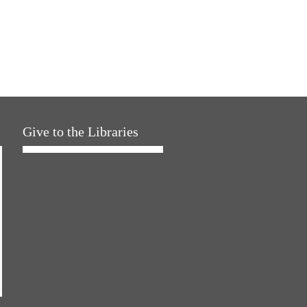
Give to the Libraries