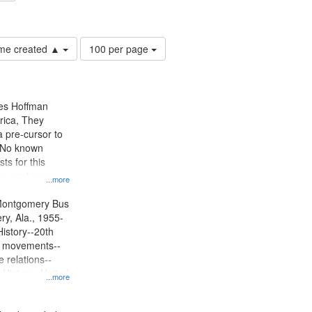
lations--United States
Number
time created ▲
100 per page
of
results
to
display
mes Hoffman
per
rica, They
page
 pre-cursor to
. No known
ts for this
ion centers on
...more
s Boycott.
Montgomery Bus
y, Ala., 1955-
History--20th
ts movements--
 relations--
 History--United
...more