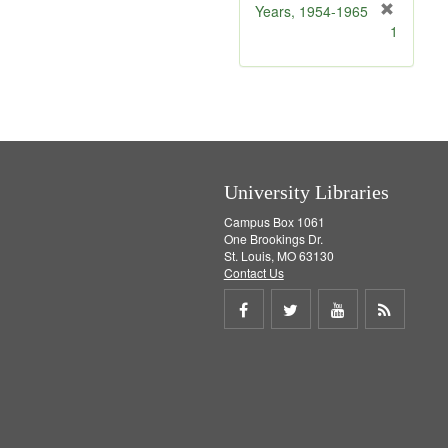
]
Years, 1954-1965
[
1
r
e
m
o
v
e
]
University Libraries
Campus Box 1061
One Brookings Dr.
St. Louis, MO 63130
Contact Us
Share
Share
Share
Get
on
on
on
RSS
Facebook
Twitter
Youtube
feed