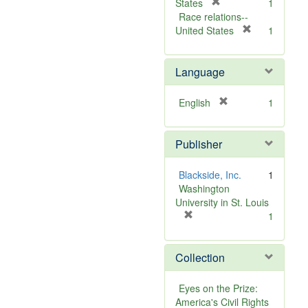
v
[
]
States
1
e
r
Race relations--
]
e
[
United States
1
m
r
o
e
Language
v
m
e
o
]
v
[
English
1
e
r
]
e
Publisher
m
o
v
Blackside, Inc.
1
e
Washington
]
University in St. Louis
[
1
r
e
Collection
m
o
v
Eyes on the Prize:
e
America's Civil Rights