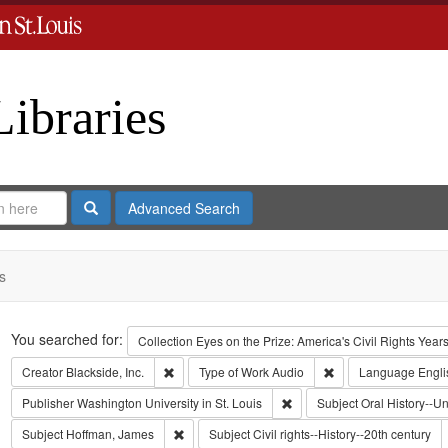
Libraries
Search
Advanced Search
s
Search
You searched for:
Collection
Eyes on the Prize: America's Civil Rights Yea
Remove constraint Creator: Blackside, Inc.
Remove constraint T
Creator
Blackside, Inc.
Type of Work
Audio
Language
Engli
Remove constraint Publisher:
Publisher
Washington University in St. Louis
Subject
Oral History--Un
Remove constraint Subject: Hoffman, James
Subject
Hoffman, James
Subject
Civil rights--History--20th century