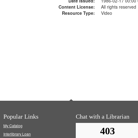
Date Issued:
1986-02-17 00:00
Content License:
All rights reserved
Resource Type:
Video
Popular Links
Chat with a Librarian
My Catalog
Interlibrary Loan