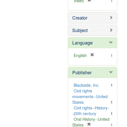
[
Video
1
r
e
Creator
m
o
v
Subject
e
]
Language
[
English
1
r
e
Publisher
m
o
v
Blackside, Inc.
1
e
Civil rights
]
movements--United
States
1
Civil rights--History-
-20th century
1
Oral History--United
[
States
1