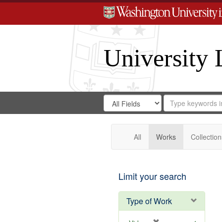
University 
Search
Search
for
Search
in
Repository
Digital
Gateway
All
Works
Collection
Limit your search
Type of Work