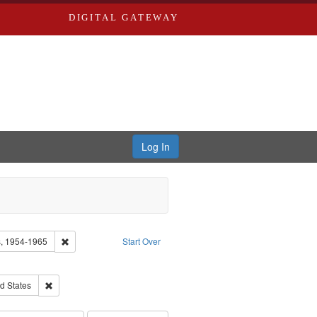
DIGITAL GATEWAY
Log In
Remove constraint Collection: Eyes on the Prize: America's Civi
rs, 1954-1965
Start Over
 Video
ve constraint Language: English
istory--United States
Remove constraint Publisher: Race relations--United States
d States