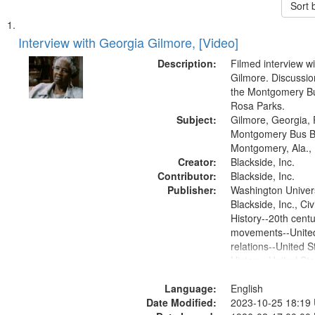
Sort 
Search
List
of
Interview with Georgia Gilmore, [Video]
Results
files
Description:
Filmed interview w
deposited
Gilmore. Discussio
the Montgomery Bu
in
Rosa Parks.
Digital
Subject:
Gilmore, Georgia, 
Gateway
Montgomery Bus B
Montgomery, Ala.,
that
Creator:
Blackside, Inc.
match
Contributor:
Blackside, Inc.
your
Publisher:
Washington Universi
search
Blackside, Inc., Civi
History--20th centur
criteria
movements--United
relations--United S
History--United St
Language:
English
Date Modified:
2023-10-25 18:19