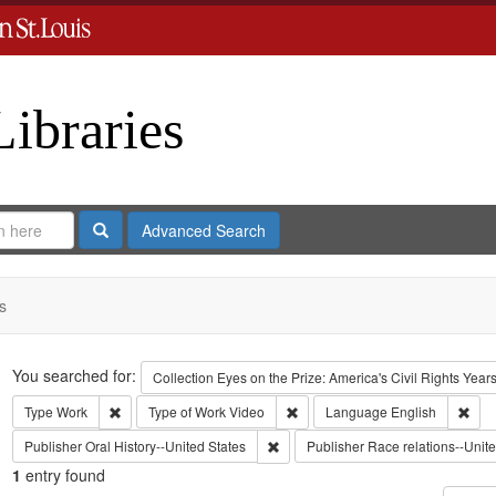
Libraries
Search
Advanced Search
s
Search
You searched for:
Collection
Eyes on the Prize: America's Civil Rights Yea
Remove constraint Type: Work
Remove constraint Type of Work:
Remo
Type
Work
Type of Work
Video
Language
English
Remove constraint Publisher: Oral H
Publisher
Oral History--United States
Publisher
Race relations--Unite
1
entry found