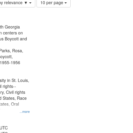
Number
by relevance ▼
10 per page
of
results
to
display
ith Georgia
per
n centers on
page
s Boycott and
Parks, Rosa,
oycott,
 1955-1956
ty in St. Louis,
l rights--
y, Civil rights
 States, Race
tates, Oral
ates
...more
 UTC