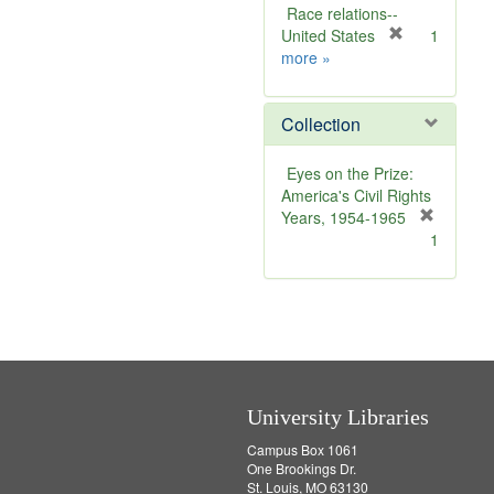
r
Race relations--
e
[
United States
1
Publisher
m
r
more
»
Sim
o
e
v
m
Collection
e
o
]
v
e
Eyes on the Prize:
]
America's Civil Rights
Years, 1954-1965
[
1
r
e
m
o
v
e
]
University Libraries
Campus Box 1061
One Brookings Dr.
St. Louis, MO 63130