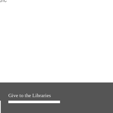
 UTC
Give to the Libraries