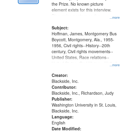
Digital
the Prize. No known picture
Gateway
element exists for this interview.
Discussion centers on the
that
...more
Montgomery Bus Boycott.
match
Subject:
your
Hoffman, James, Montgomery Bus
search
Boycott, Montgomery, Ala., 1955-
1956, Civil rights--History--20th
criteria
century, Civil rights movements--
United States, Race relations--
United States, Oral History--United
...more
States
Creator:
Blackside, Inc.
Contributor:
Blackside, Inc., Richardson, Judy
Publisher:
Washington University in St. Louis,
Blackside, Inc.
Language:
English
Date Modified: