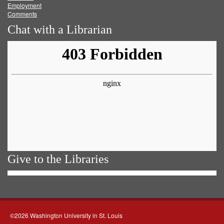
Employment
Comments
Chat with a Librarian
Give to the Libraries
©2026 Washington University in St. Louis