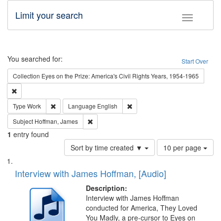
Limit your search
Toggle fac
Search
You searched for:
Start Over
Collection
Eyes on the Prize: America's Civil Rights Years, 1954-1965
Remove constraint Collection: Eyes on the Prize: America's Civil Rights Yea
Remove constraint Type: Work
Remove constraint Language: En
Type
Work
Language
English
Remove constraint Subject: Hoffman, James
Subject
Hoffman, James
1
entry found
Number
Sort by time created ▼
10 per page
of
Search
List
results
of
Interview with James Hoffman, [Audio]
to
Results
display
files
Description:
per
deposited
Interview with James Hoffman
page
conducted for America, They Loved
in
You Madly, a pre-cursor to Eyes on