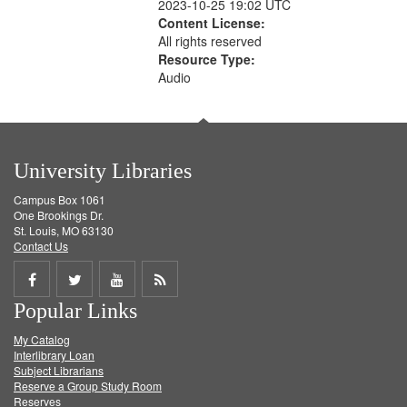
2023-10-25 19:02 UTC
Content License:
All rights reserved
Resource Type:
Audio
University Libraries
Campus Box 1061
One Brookings Dr.
St. Louis, MO 63130
Contact Us
Share
Share
Share
Get
Popular Links
on
on
on
RSS
My Catalog
Facebook
Twitter
Youtube
feed
Interlibrary Loan
Subject Librarians
Reserve a Group Study Room
Reserves