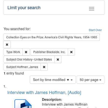
Limit your search
Toggle fac
Search
You searched for:
Start Over
Collection
Eyes on the Prize: America's Civil Rights Years, 1954-1965
Remove constraint Collection: Eyes on the Prize: America's Civil Rights Yea
Remove constraint Type: Work
Remove constraint Publishe
Type
Work
Publisher
Blackside, Inc.
Remove constraint Subject: Oral Hist
Subject
Oral History--United States
Remove constraint Subject: Hoffman, James
Subject
Hoffman, James
1
entry found
Number
Sort by time modified ▼
50 per page
of
Search
List
results
of
Interview with James Hoffman, [Audio]
to
Results
display
files
Description:
per
deposited
Interview with James Hoffman
page