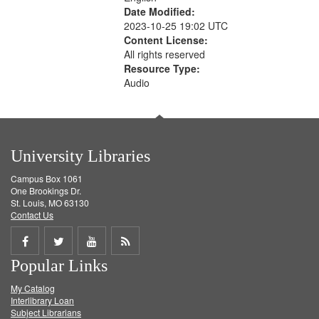
Date Modified:
2023-10-25 19:02 UTC
Content License:
All rights reserved
Resource Type:
Audio
University Libraries
Campus Box 1061
One Brookings Dr.
St. Louis, MO 63130
Contact Us
Share
Share
Share
Get
Popular Links
on
on
on
RSS
My Catalog
Facebook
Twitter
Youtube
feed
Interlibrary Loan
Subject Librarians