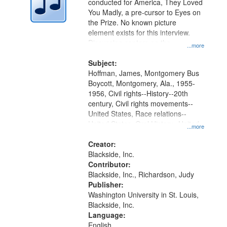
conducted for America, They Loved
in
You Madly, a pre-cursor to Eyes on
Digital
the Prize. No known picture
Gateway
element exists for this interview.
Discussion centers on the
that
...more
Montgomery Bus Boycott.
match
Subject:
your
Hoffman, James, Montgomery Bus
search
Boycott, Montgomery, Ala., 1955-
1956, Civil rights--History--20th
criteria
century, Civil rights movements--
United States, Race relations--
United States, Oral History--United
...more
States
Creator:
Blackside, Inc.
Contributor:
Blackside, Inc., Richardson, Judy
Publisher:
Washington University in St. Louis,
Blackside, Inc.
Language:
English