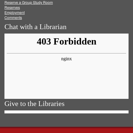
Reserve a Group Study Room
Reserves
Employment
Comments
Chat with a Librarian
Give to the Libraries