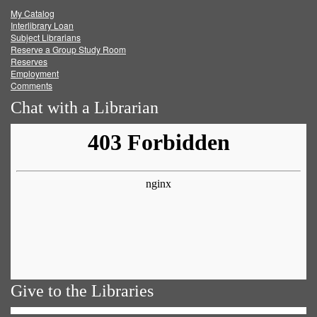
My Catalog
Facebook
Twitter
Youtube
feed
Interlibrary Loan
Subject Librarians
Reserve a Group Study Room
Reserves
Employment
Comments
Chat with a Librarian
Give to the Libraries