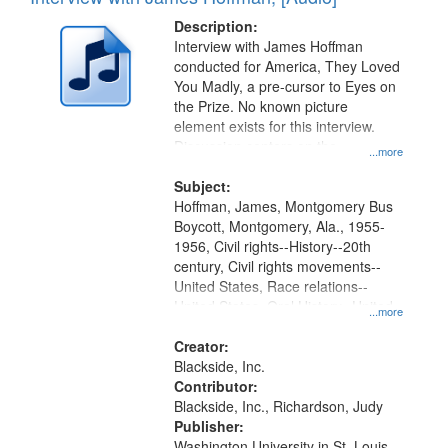
Results
display
files
Description:
per
deposited
Interview with James Hoffman
page
conducted for America, They Loved
in
You Madly, a pre-cursor to Eyes on
Digital
the Prize. No known picture
Gateway
element exists for this interview.
Discussion centers on the
that
...more
Montgomery Bus Boycott.
match
Subject:
your
Hoffman, James, Montgomery Bus
search
Boycott, Montgomery, Ala., 1955-
1956, Civil rights--History--20th
criteria
century, Civil rights movements--
United States, Race relations--
United States, Oral History--United
...more
States
Creator:
Blackside, Inc.
Contributor:
Blackside, Inc., Richardson, Judy
Publisher:
Washington University in St. Louis,