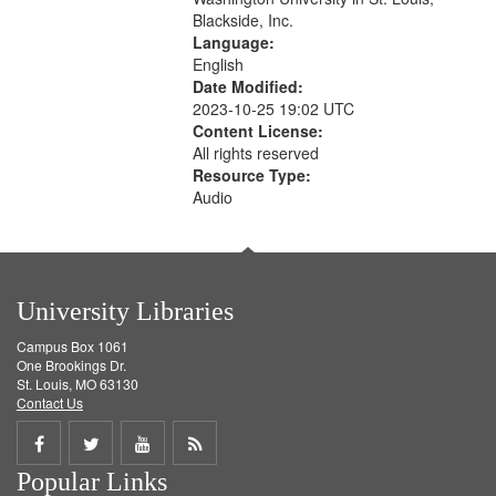
Blackside, Inc.
Language:
English
Date Modified:
2023-10-25 19:02 UTC
Content License:
All rights reserved
Resource Type:
Audio
University Libraries
Campus Box 1061
One Brookings Dr.
St. Louis, MO 63130
Contact Us
Share
Share
Share
Get
Popular Links
on
on
on
RSS