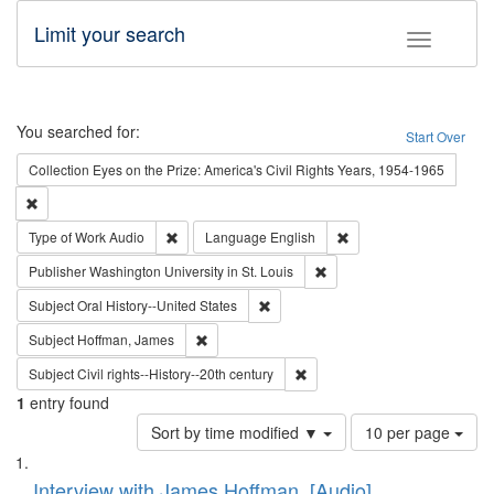
Limit your search
Toggle fac
Search
You searched for:
Start Over
Collection
Eyes on the Prize: America's Civil Rights Years, 1954-1965
Remove constraint Collection: Eyes on the Prize: America's Civil Rights Yea
Remove constraint Type of Work: Audio
Remove constraint Lang
Type of Work
Audio
Language
English
Remove constraint Publisher
Publisher
Washington University in St. Louis
Remove constraint Subject: Oral Hist
Subject
Oral History--United States
Remove constraint Subject: Hoffman, James
Subject
Hoffman, James
Remove constraint Subject: Civi
Subject
Civil rights--History--20th century
1
entry found
Number
Sort by time modified ▼
10 per page
of
Search
List
results
of
Interview with James Hoffman, [Audio]
to