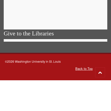
Give to the Libraries
©2026 Washington University in St. Louis
Back to Top
Go
to
top