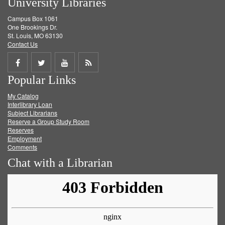
University Libraries
Campus Box 1061
One Brookings Dr.
St. Louis, MO 63130
Contact Us
Share
Share
Share
Get
Popular Links
on
on
on
RSS
My Catalog
Facebook
Twitter
Youtube
feed
Interlibrary Loan
Subject Librarians
Reserve a Group Study Room
Reserves
Employment
Comments
Chat with a Librarian