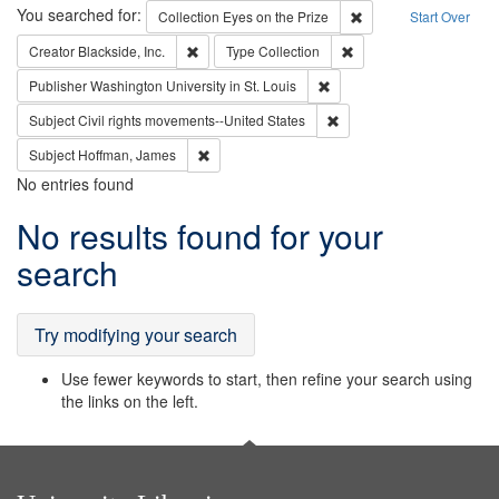
Search
You searched for:
Remove constraint Coll
Collection
Eyes on the Prize
Start Over
Remove constraint Creator: Blackside, Inc.
Remove constraint Type:
Creator
Blackside, Inc.
Type
Collection
Remove constraint Publisher
Publisher
Washington University in St. Louis
Remove constraint Subject
Subject
Civil rights movements--United States
Remove constraint Subject: Hoffman, James
Subject
Hoffman, James
No entries found
Search
No results found for your
Results
search
Try modifying your search
Use fewer keywords to start, then refine your search using
the links on the left.