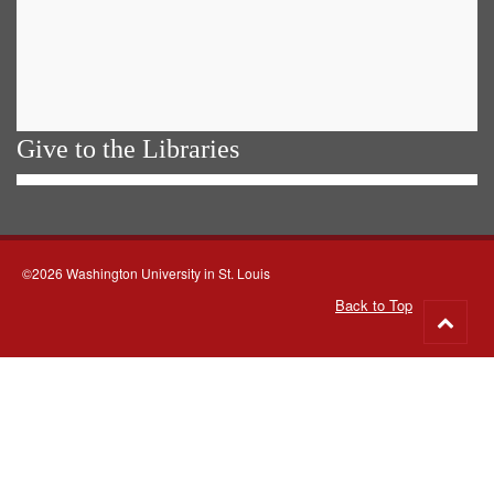
Give to the Libraries
©2026 Washington University in St. Louis
Back to Top
Go
to
top