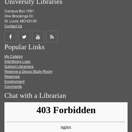
University Libraries
Campus Box 1061
One Brookings Dr.
St. Louis, MO 63130
Contact Us
Share
Share
Share
Get
Popular Links
on
on
on
RSS
My Catalog
Facebook
Twitter
Youtube
feed
Interlibrary Loan
Subject Librarians
Reserve a Group Study Room
Reserves
Employment
Comments
Chat with a Librarian