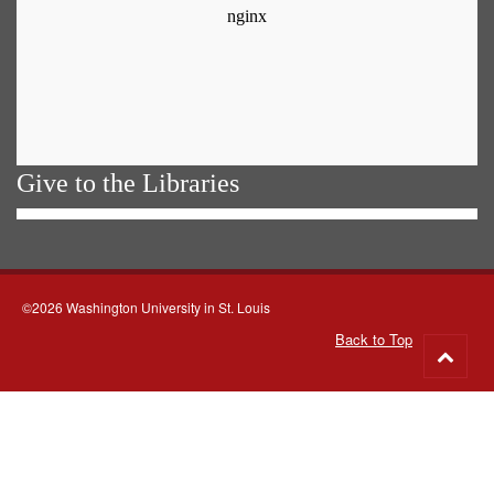
Give to the Libraries
©2026 Washington University in St. Louis
Back to Top
Go
to
top