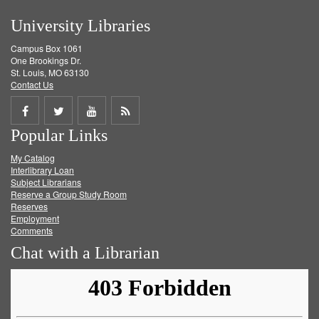
University Libraries
Campus Box 1061
One Brookings Dr.
St. Louis, MO 63130
Contact Us
Share
Share
Share
Get
Popular Links
on
on
on
RSS
My Catalog
Facebook
Twitter
Youtube
feed
Interlibrary Loan
Subject Librarians
Reserve a Group Study Room
Reserves
Employment
Comments
Chat with a Librarian