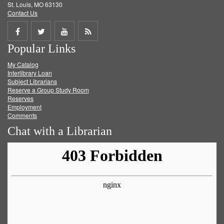
St. Louis, MO 63130
Contact Us
Share
Share
Share
Get
Popular Links
on
on
on
RSS
My Catalog
Facebook
Twitter
Youtube
feed
Interlibrary Loan
Subject Librarians
Reserve a Group Study Room
Reserves
Employment
Comments
Chat with a Librarian