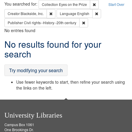
Search
You searched for:
Remove constraint Coll
Collection
Eyes on the Prize
Start Over
Remove constraint Creator: Blackside, Inc.
Remove constraint L
Creator
Blackside, Inc.
Language
English
Remove constraint Publisher: 
Publisher
Civil rights--History--20th century
No entries found
Search
No results found for your
Results
search
Try modifying your search
Use fewer keywords to start, then refine your search using
the links on the left.
University Libraries
Campus Box 1061
One Brookings Dr.