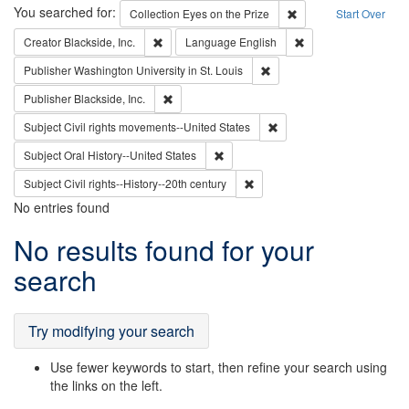
Search
You searched for:
Remove constraint Coll
Collection
Eyes on the Prize
Start Over
Remove constraint Creator: Blackside, Inc.
Remove constraint L
Creator
Blackside, Inc.
Language
English
Remove constraint Publisher
Publisher
Washington University in St. Louis
Remove constraint Publisher: Blackside, Inc.
Publisher
Blackside, Inc.
Remove constraint Subject
Subject
Civil rights movements--United States
Remove constraint Subject: Oral Hist
Subject
Oral History--United States
Remove constraint Subject: Civi
Subject
Civil rights--History--20th century
No entries found
Search
No results found for your
Results
search
Try modifying your search
Use fewer keywords to start, then refine your search using
the links on the left.