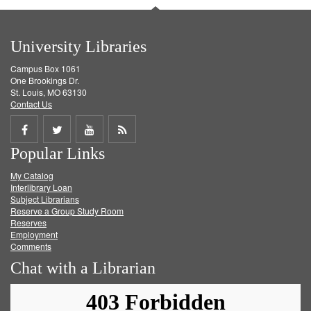
University Libraries
Campus Box 1061
One Brookings Dr.
St. Louis, MO 63130
Contact Us
Share
Share
Share
Get
Popular Links
on
on
on
RSS
My Catalog
Facebook
Twitter
Youtube
feed
Interlibrary Loan
Subject Librarians
Reserve a Group Study Room
Reserves
Employment
Comments
Chat with a Librarian