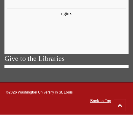
Give to the Libraries
©2026 Washington University in St. Louis
Back to Top
Go
to
top