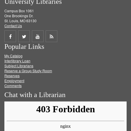
University Libraries
Campus Box 1061
One Brookings Dr.
St. Louis, MO 63130
Contact Us
Share
Share
Share
Get
Popular Links
on
on
on
RSS
My Catalog
Facebook
Twitter
Youtube
feed
Interlibrary Loan
Subject Librarians
Reserve a Group Study Room
Reserves
Employment
Comments
Chat with a Librarian