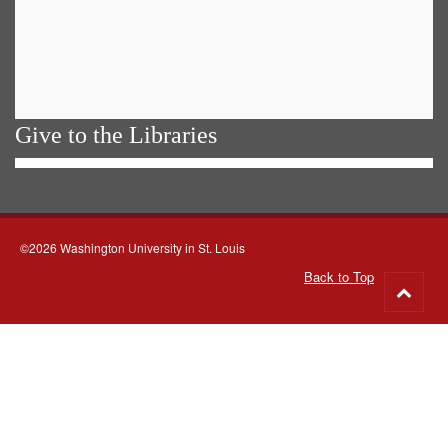
Give to the Libraries
©2026 Washington University in St. Louis
Back to Top
Go
to
top