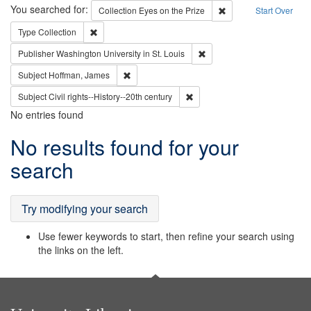
Search
You searched for:
Remove constraint Coll
Collection
Eyes on the Prize
Start Over
Remove constraint Type: Collection
Type
Collection
Remove constraint Publisher
Publisher
Washington University in St. Louis
Remove constraint Subject: Hoffman, James
Subject
Hoffman, James
Remove constraint Subject: Civi
Subject
Civil rights--History--20th century
No entries found
Search
No results found for your
Results
search
Try modifying your search
Use fewer keywords to start, then refine your search using
the links on the left.