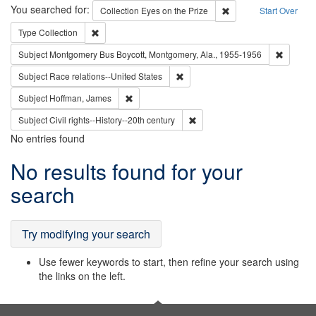
Search
You searched for:
Remove constraint Coll
Collection
Eyes on the Prize
Start Over
Remove constraint Type: Collection
Type
Collection
Remove c
Subject
Montgomery Bus Boycott, Montgomery, Ala., 1955-1956
Remove constraint Subject: Race r
Subject
Race relations--United States
Remove constraint Subject: Hoffman, James
Subject
Hoffman, James
Remove constraint Subject: Civi
Subject
Civil rights--History--20th century
No entries found
Search
No results found for your
Results
search
Try modifying your search
Use fewer keywords to start, then refine your search using
the links on the left.