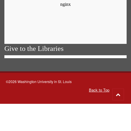
Give to the Libraries
©2026 Washington University in St. Louis
Back to Top
Go
to
top