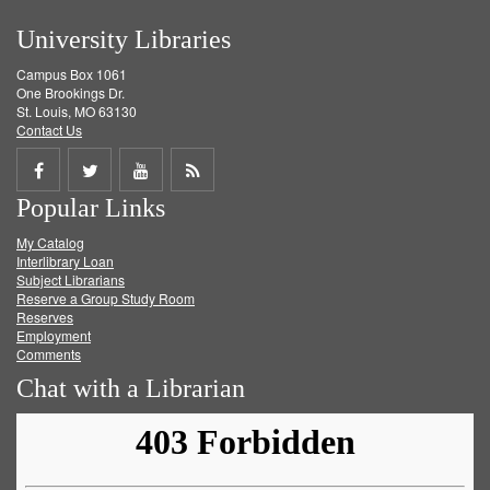
University Libraries
Campus Box 1061
One Brookings Dr.
St. Louis, MO 63130
Contact Us
Share
Share
Share
Get
Popular Links
on
on
on
RSS
My Catalog
Facebook
Twitter
Youtube
feed
Interlibrary Loan
Subject Librarians
Reserve a Group Study Room
Reserves
Employment
Comments
Chat with a Librarian