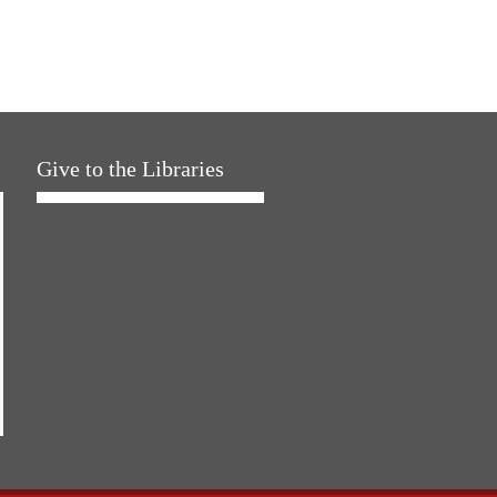
Give to the Libraries