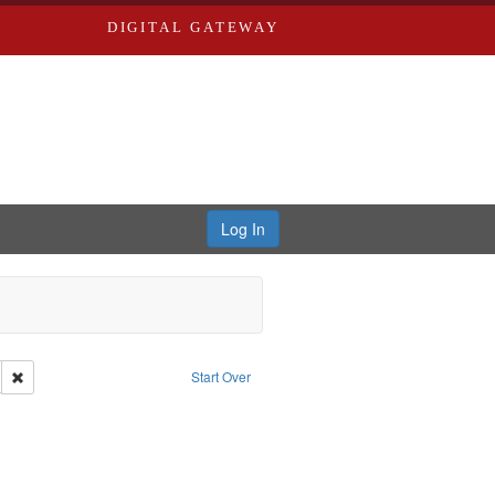
DIGITAL GATEWAY
Log In
Remove constraint Subject: Oral History--United States
Start Over