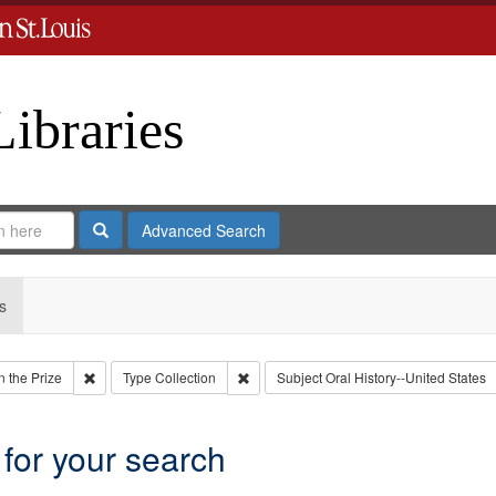
Libraries
Search
Advanced Search
s
Remove constraint Collection: Eyes on the Prize
Remove constraint Type: Collection
 the Prize
Type
Collection
Subject
Oral History--United States
 for your search