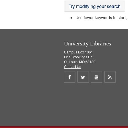
Try modifying your search
Use fewer keywords to start, t
University Libraries
Campus Box 1061
One Brookings Dr.
St. Louis, MO 63130
Contact Us
Share
Share
Share
Get
on
on
on
RSS
Facebook
Twitter
Youtube
feed