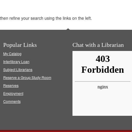
hen refine your search using the links on the left.
Popular Links
Chat with a Librarian
My Catalog
Interlibrary Loan
Subject Librarians
Reserve a Group Study Room
Reserves
Employment
Comments