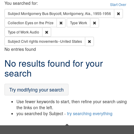
Search
You searched for:
Start Over
Remove c
Subject
Montgomery Bus Boycott, Montgomery, Ala., 1955-1956
Remove constraint Collection: Eyes on the P
Remove constraint Typ
Collection
Eyes on the Prize
Type
Work
Remove constraint Type of Work: Audio
Type of Work
Audio
Remove constraint Subject
Subject
Civil rights movements--United States
No entries found
Search
No results found for your
Results
search
Try modifying your search
Use fewer keywords to start, then refine your search using
the links on the left.
you searched by Subject -
try searching everything