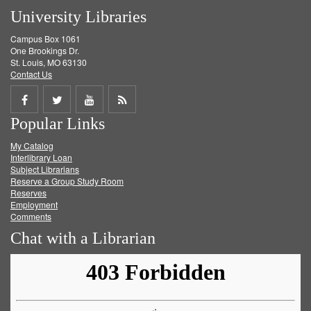
University Libraries
Campus Box 1061
One Brookings Dr.
St. Louis, MO 63130
Contact Us
Share
Share
Share
Get
Popular Links
on
on
on
RSS
My Catalog
Facebook
Twitter
Youtube
feed
Interlibrary Loan
Subject Librarians
Reserve a Group Study Room
Reserves
Employment
Comments
Chat with a Librarian