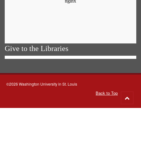
Give to the Libraries
©2026 Washington University in St. Louis
Back to Top
Go
to
top