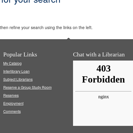
hen refine your search using the links on the left.
Popular Links
Chat with a Librarian
My Catalog
Interlibrary Loan
Subject Librarians
Reserve a Group Study Room
Reserves
Employment
Comments