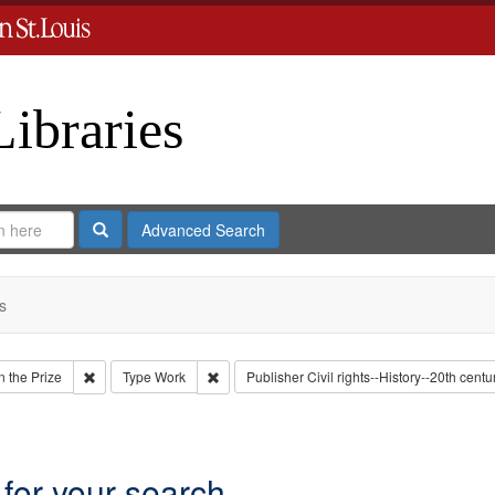
Libraries
Search
Advanced Search
s
Remove constraint Collection: Eyes on the Prize
Remove constraint Type: Work
 the Prize
Type
Work
Publisher
Civil rights--History--20th centu
onstraint Subject: Gilmore, Georgia
 for your search