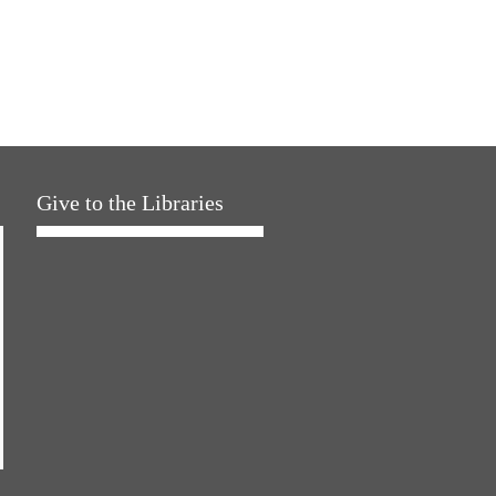
Give to the Libraries