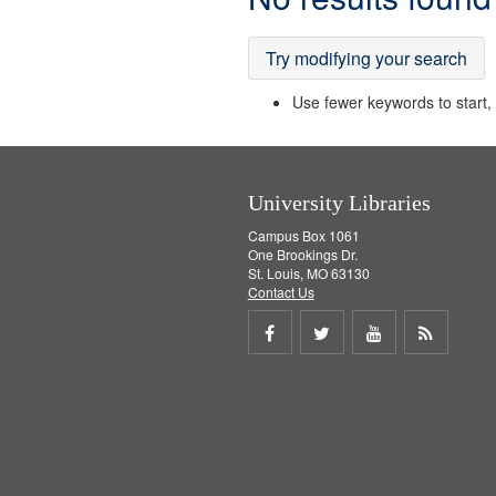
Results
Try modifying your search
Use fewer keywords to start, t
University Libraries
Campus Box 1061
One Brookings Dr.
St. Louis, MO 63130
Contact Us
Share
Share
Share
Get
on
on
on
RSS
Facebook
Twitter
Youtube
feed