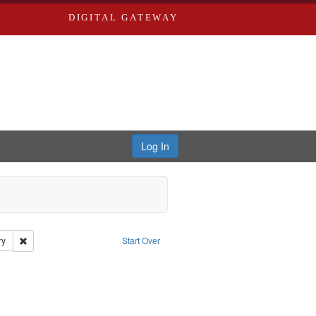
DIGITAL GATEWAY
Log In
Remove constraint Publisher: Civil rights--History--20th century
ry
Start Over