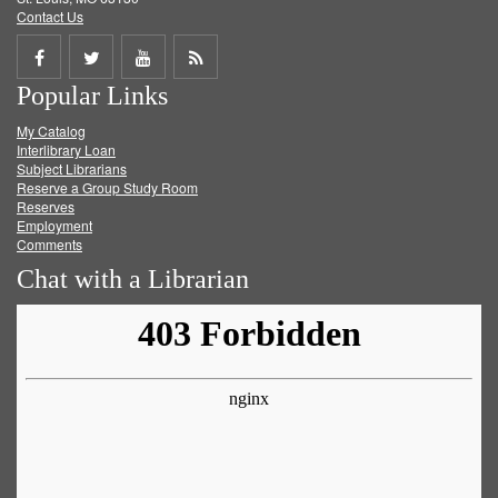
Contact Us
Share
Share
Share
Get
Popular Links
on
on
on
RSS
My Catalog
Facebook
Twitter
Youtube
feed
Interlibrary Loan
Subject Librarians
Reserve a Group Study Room
Reserves
Employment
Comments
Chat with a Librarian