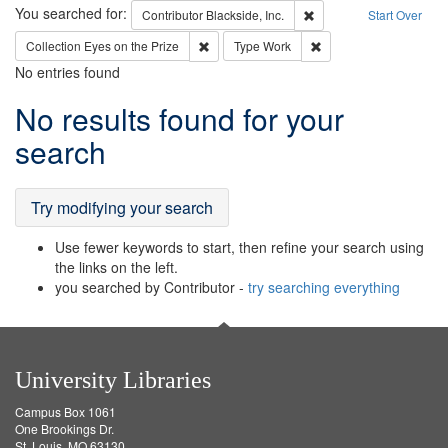
Search
You searched for:
Remove constraint Contri
Contributor
Blackside, Inc.
Start Over
Remove constraint Collection: Eyes on the P
Remove constraint Typ
Collection
Eyes on the Prize
Type
Work
No entries found
Search
No results found for your
Results
search
Try modifying your search
Use fewer keywords to start, then refine your search using
the links on the left.
you searched by Contributor -
try searching everything
University Libraries
Campus Box 1061
One Brookings Dr.
St. Louis, MO 63130