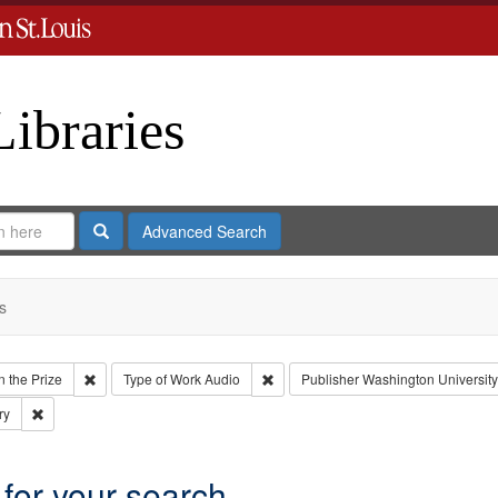
Libraries
Search
Advanced Search
s
Remove constraint Collection: Eyes on the Prize
Remove constraint Type of Work: Aud
 the Prize
Type of Work
Audio
Publisher
Washington University 
Remove constraint Subject: Civil rights--History--20th century
ry
 for your search