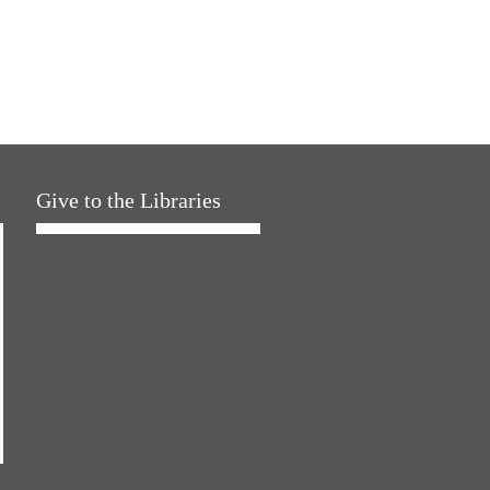
Give to the Libraries