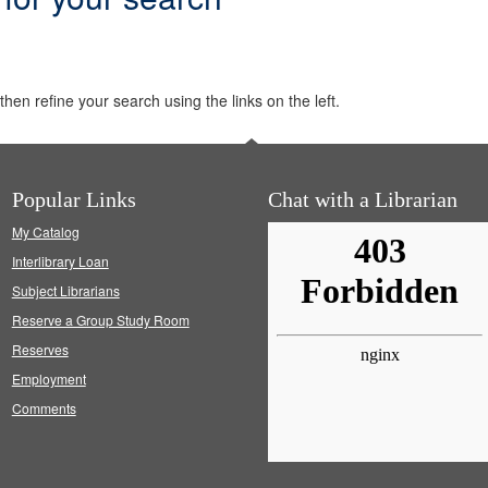
hen refine your search using the links on the left.
Popular Links
Chat with a Librarian
My Catalog
Interlibrary Loan
Subject Librarians
Reserve a Group Study Room
Reserves
Employment
Comments