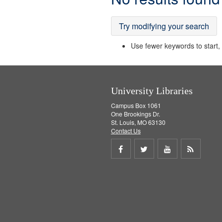
Results
Try modifying your search
Use fewer keywords to start, t
University Libraries
Campus Box 1061
One Brookings Dr.
St. Louis, MO 63130
Contact Us
Share
Share
Share
Get
on
on
on
RSS
Facebook
Twitter
Youtube
feed