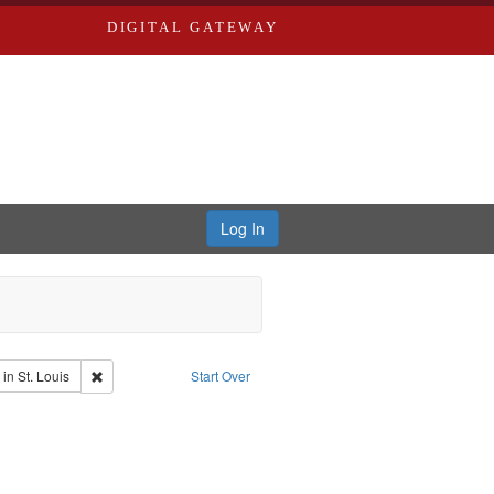
DIGITAL GATEWAY
Log In
io
Remove constraint Publisher: Washington University in St. Louis
in St. Louis
Start Over