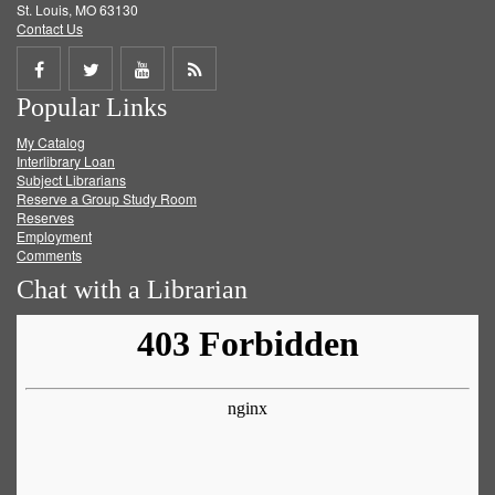
St. Louis, MO 63130
Contact Us
Share
Share
Share
Get
Popular Links
on
on
on
RSS
My Catalog
Facebook
Twitter
Youtube
feed
Interlibrary Loan
Subject Librarians
Reserve a Group Study Room
Reserves
Employment
Comments
Chat with a Librarian