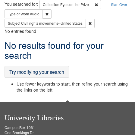
Search
You searched for:
Remove constraint Coll
Collection
Eyes on the Prize
Start Over
Remove constraint Type of Work: Audio
Type of Work
Audio
Remove constraint Subject
Subject
Civil rights movements--United States
No entries found
Search
No results found for your
Results
search
Try modifying your search
Use fewer keywords to start, then refine your search using
the links on the left.
University Libraries
Campus Box 1061
One Brookings Dr.