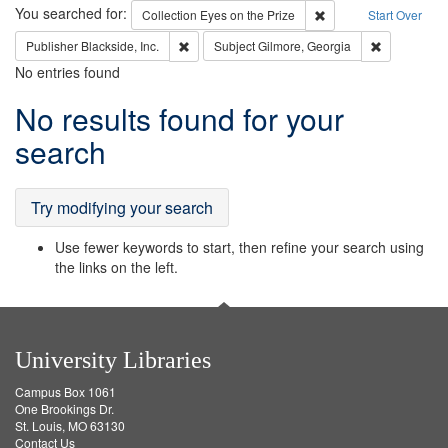
Search
You searched for:
Remove constraint Coll
Collection
Eyes on the Prize
Start Over
Remove constraint Publisher: Blackside, Inc.
Remove cons
Publisher
Blackside, Inc.
Subject
Gilmore, Georgia
No entries found
Search
No results found for your
Results
search
Try modifying your search
Use fewer keywords to start, then refine your search using
the links on the left.
University Libraries
Campus Box 1061
One Brookings Dr.
St. Louis, MO 63130
Contact Us