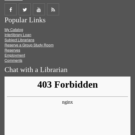
Share
Share
Share
Get
Popular Links
on
on
on
RSS
My Catalog
Facebook
Twitter
Youtube
feed
Interlibrary Loan
Subject Librarians
Reserve a Group Study Room
Reserves
Employment
Comments
Chat with a Librarian