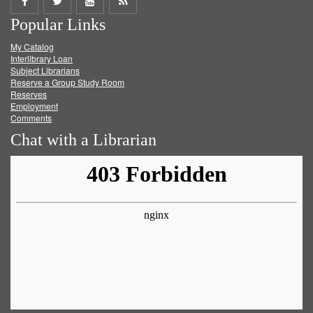
Share
Share
Share
Get
Popular Links
on
on
on
RSS
My Catalog
Facebook
Twitter
Youtube
feed
Interlibrary Loan
Subject Librarians
Reserve a Group Study Room
Reserves
Employment
Comments
Chat with a Librarian