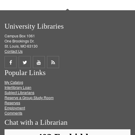
University Libraries
Campus Box 1061
One Brookings Dr.
St. Louis, MO 63130
Contact Us
Share
Share
Share
Get
Popular Links
on
on
on
RSS
My Catalog
Facebook
Twitter
Youtube
feed
Interlibrary Loan
Subject Librarians
Reserve a Group Study Room
Reserves
Employment
Comments
Chat with a Librarian