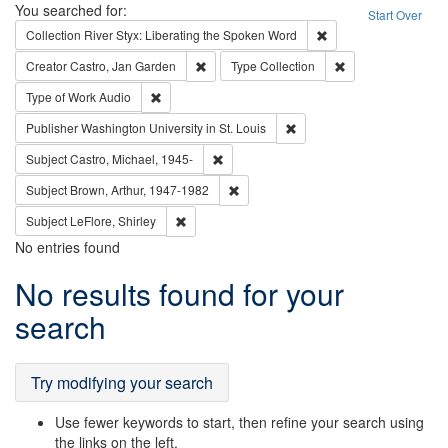
Search
You searched for:
Start Over
Remove constraint Col
Collection
River Styx: Liberating the Spoken Word
Remove constraint Creator: Castro, Jan Gar
Remove constraint 
Creator
Castro, Jan Garden
Type
Collection
Remove constraint Type of Work: Audio
Type of Work
Audio
Remove constraint Publisher
Publisher
Washington University in St. Louis
Remove constraint Subject: Castro, Micha
Subject
Castro, Michael, 1945-
Remove constraint Subject: Brown, Ar
Subject
Brown, Arthur, 1947-1982
Remove constraint Subject: LeFlore, Shirley
Subject
LeFlore, Shirley
No entries found
Search
No results found for your
Results
search
Try modifying your search
Use fewer keywords to start, then refine your search using
the links on the left.