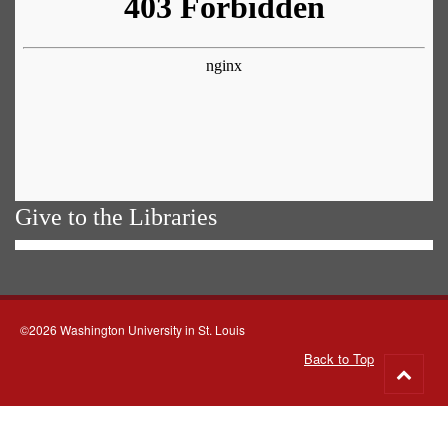
Give to the Libraries
©2026 Washington University in St. Louis
Back to Top
Go
to