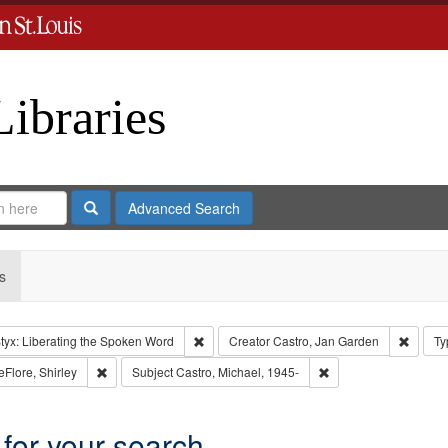
Libraries
Search
Advanced Search
s
Remove constraint Collection: River Styx: L
Remove
tyx: Liberating the Spoken Word
Creator
Castro, Jan Garden
Ty
aint Type of Work: Audio
Remove constraint Subject: LeFlore, Shirley
Remove constraint Sub
eFlore, Shirley
Subject
Castro, Michael, 1945-
 for your search