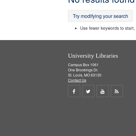
Results
Try modifying your search
Use fewer keywords to start, t
University Libraries
Campus Box 1061
One Brookings Dr.
St. Louis, MO 63130
Contact Us
Share
Share
Share
Get
on
on
on
RSS
Facebook
Twitter
Youtube
feed