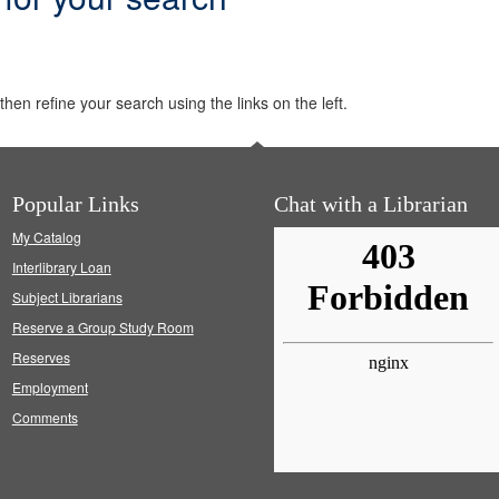
hen refine your search using the links on the left.
Popular Links
Chat with a Librarian
My Catalog
Interlibrary Loan
Subject Librarians
Reserve a Group Study Room
Reserves
Employment
Comments