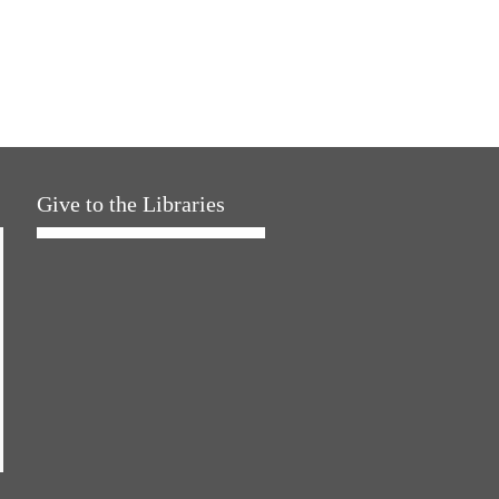
Give to the Libraries