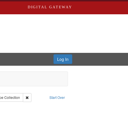
DIGITAL GATEWAY
Log In
iberating the Spoken Word
 constraint Creator: Castro, Jan Garden
Remove constraint Type: Collection
pe
Collection
Start Over
ject: Castro, Michael, 1945-