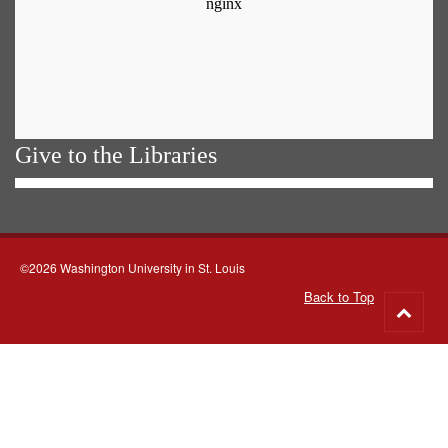
Give to the Libraries
©2026 Washington University in St. Louis
Back to Top
Go
to
top