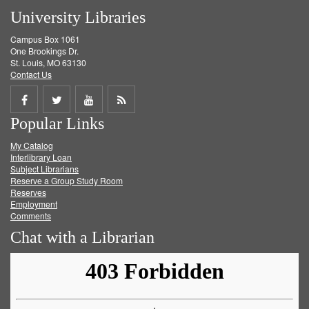
University Libraries
Campus Box 1061
One Brookings Dr.
St. Louis, MO 63130
Contact Us
Share
Share
Share
Get
Popular Links
on
on
on
RSS
My Catalog
Facebook
Twitter
Youtube
feed
Interlibrary Loan
Subject Librarians
Reserve a Group Study Room
Reserves
Employment
Comments
Chat with a Librarian