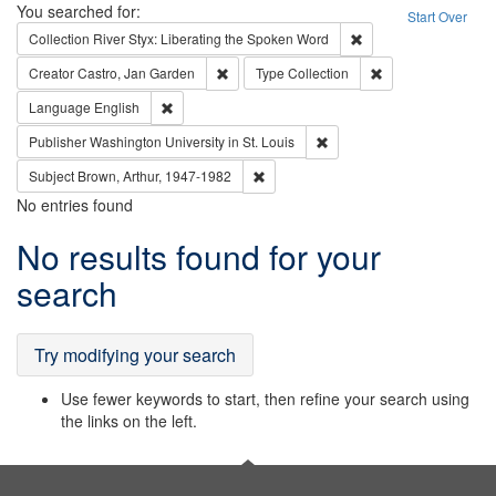
Search
You searched for:
Start Over
Remove constraint Col
Collection
River Styx: Liberating the Spoken Word
Remove constraint Creator: Castro, Jan Gar
Remove constraint 
Creator
Castro, Jan Garden
Type
Collection
Remove constraint Language: English
Language
English
Remove constraint Publisher
Publisher
Washington University in St. Louis
Remove constraint Subject: Brown, Ar
Subject
Brown, Arthur, 1947-1982
No entries found
Search
No results found for your
Results
search
Try modifying your search
Use fewer keywords to start, then refine your search using
the links on the left.