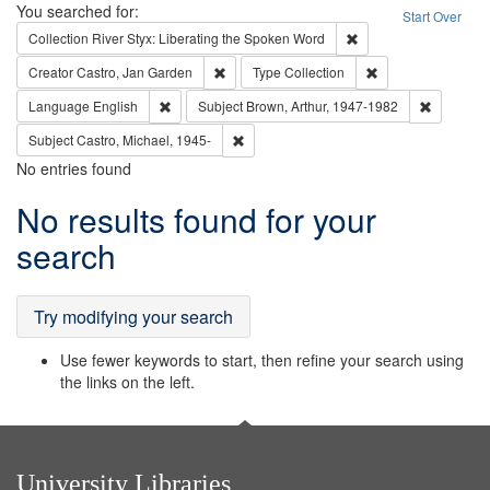
Search
You searched for:
Start Over
Remove constraint Col
Collection
River Styx: Liberating the Spoken Word
Remove constraint Creator: Castro, Jan Gar
Remove constraint 
Creator
Castro, Jan Garden
Type
Collection
Remove constraint Language: English
Remove co
Language
English
Subject
Brown, Arthur, 1947-1982
Remove constraint Subject: Castro, Micha
Subject
Castro, Michael, 1945-
No entries found
Search
No results found for your
Results
search
Try modifying your search
Use fewer keywords to start, then refine your search using
the links on the left.
University Libraries