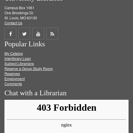
Campus Box 1061
One Brookings Dr.
St. Louis, MO 63130
Contact Us
Share
Share
Share
Get
Popular Links
on
on
on
RSS
My Catalog
Facebook
Twitter
Youtube
feed
Interlibrary Loan
Subject Librarians
Reserve a Group Study Room
Reserves
Employment
Comments
Chat with a Librarian