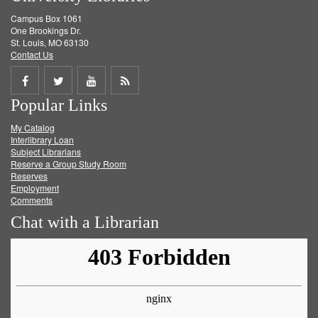
Campus Box 1061
One Brookings Dr.
St. Louis, MO 63130
Contact Us
Share
Share
Share
Get
Popular Links
on
on
on
RSS
My Catalog
Facebook
Twitter
Youtube
feed
Interlibrary Loan
Subject Librarians
Reserve a Group Study Room
Reserves
Employment
Comments
Chat with a Librarian