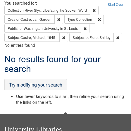
Search
You searched for:
Start Over
Remove constraint Col
Collection
River Styx: Liberating the Spoken Word
Remove constraint Creator: Castro, Jan Gar
Remove constraint 
Creator
Castro, Jan Garden
Type
Collection
Remove constraint Publisher
Publisher
Washington University in St. Louis
Remove constraint Subject: Castro, Micha
Remove 
Subject
Castro, Michael, 1945-
Subject
LeFlore, Shirley
No entries found
Search
No results found for your
Results
search
Try modifying your search
Use fewer keywords to start, then refine your search using
the links on the left.
University Libraries