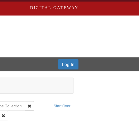
DIGITAL GATEWAY
Log In
iberating the Spoken Word
 constraint Creator: Castro, Jan Garden
Remove constraint Type: Collection
pe
Collection
Start Over
hirley
Remove constraint Subject: Castro, Michael, 1945-