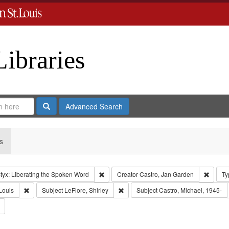
Libraries
Search
Advanced Search
s
Remove constraint Collection: River Styx: L
Remove
tyx: Liberating the Spoken Word
Creator
Castro, Jan Garden
Ty
Remove constraint Publisher: Washington University in St. Louis
Remove constraint Subject: LeFlore, S
Louis
Subject
LeFlore, Shirley
Subject
Castro, Michael, 1945-
Remove constraint Subject: Brown, Arthur, 1947-1982