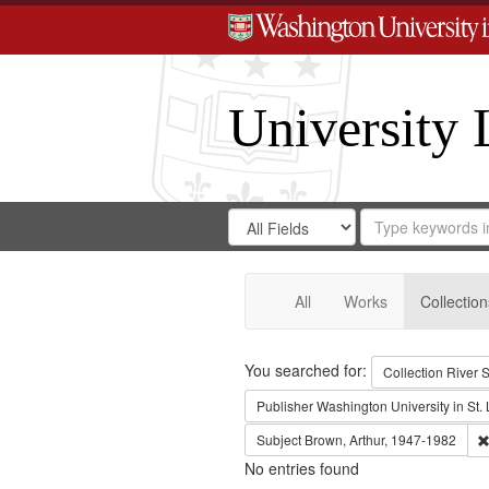
University 
Search
Search
for
Search
in
Repository
Digital
Gateway
All
Works
Collection
Search
You searched for:
Collection
River S
Publisher
Washington University in St. 
Subject
Brown, Arthur, 1947-1982
No entries found