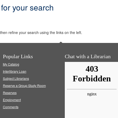
 for your search
hen refine your search using the links on the left.
Popular Links
Chat with a Librarian
My Catalog
Interlibrary Loan
Subject Librarians
Reserve a Group Study Room
Reserves
Employment
Comments