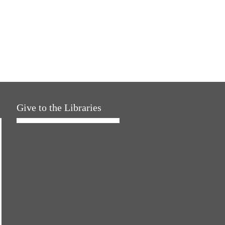
Give to the Libraries