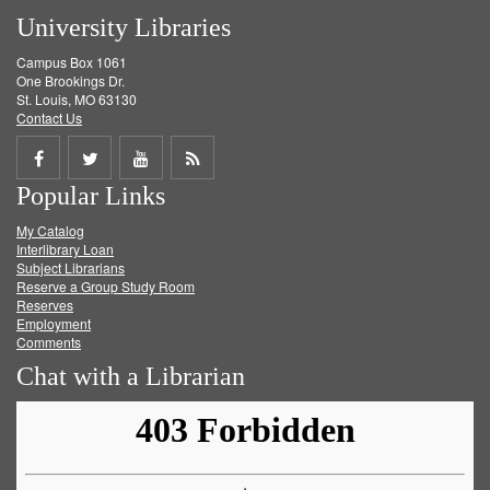
University Libraries
Campus Box 1061
One Brookings Dr.
St. Louis, MO 63130
Contact Us
Share
Share
Share
Get
Popular Links
on
on
on
RSS
My Catalog
Facebook
Twitter
Youtube
feed
Interlibrary Loan
Subject Librarians
Reserve a Group Study Room
Reserves
Employment
Comments
Chat with a Librarian