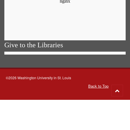
Give to the Libraries
©2026 Washington University in St. Louis
Back to Top
Go
to
top