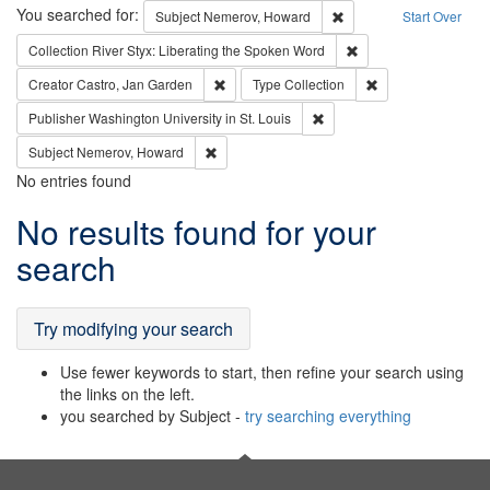
Search
You searched for:
Remove constraint Subj
Subject
Nemerov, Howard
Start Over
Remove constraint Col
Collection
River Styx: Liberating the Spoken Word
Remove constraint Creator: Castro, Jan Gar
Remove constraint 
Creator
Castro, Jan Garden
Type
Collection
Remove constraint Publisher
Publisher
Washington University in St. Louis
Remove constraint Subject: Nemerov, Howard
Subject
Nemerov, Howard
No entries found
Search
No results found for your
Results
search
Try modifying your search
Use fewer keywords to start, then refine your search using
the links on the left.
you searched by Subject -
try searching everything