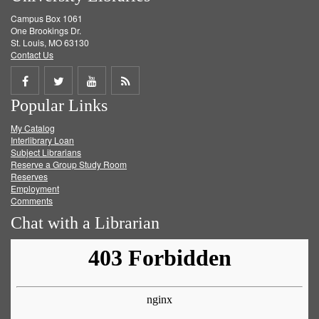
Campus Box 1061
One Brookings Dr.
St. Louis, MO 63130
Contact Us
Share
Share
Share
Get
Popular Links
on
on
on
RSS
My Catalog
Facebook
Twitter
Youtube
feed
Interlibrary Loan
Subject Librarians
Reserve a Group Study Room
Reserves
Employment
Comments
Chat with a Librarian