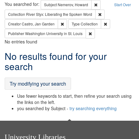
Search
You searched for:
Remove constraint Subj
Subject
Nemerov, Howard
Start Over
Remove constraint Col
Collection
River Styx: Liberating the Spoken Word
Remove constraint Creator: Castro, Jan Gar
Remove constraint 
Creator
Castro, Jan Garden
Type
Collection
Remove constraint Publisher
Publisher
Washington University in St. Louis
No entries found
Search
No results found for your
Results
search
Try modifying your search
Use fewer keywords to start, then refine your search using
the links on the left.
you searched by Subject -
try searching everything
University Libraries