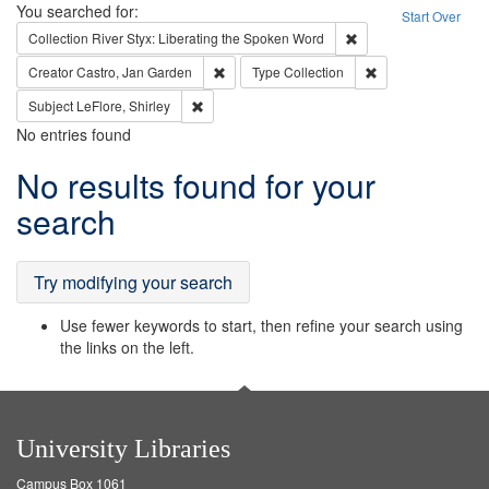
Search
You searched for:
Start Over
Remove constraint Col
Collection
River Styx: Liberating the Spoken Word
Remove constraint Creator: Castro, Jan Gar
Remove constraint 
Creator
Castro, Jan Garden
Type
Collection
Remove constraint Subject: LeFlore, Shirley
Subject
LeFlore, Shirley
No entries found
Search
No results found for your
Results
search
Try modifying your search
Use fewer keywords to start, then refine your search using
the links on the left.
University Libraries
Campus Box 1061