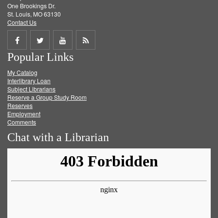
One Brookings Dr.
St. Louis, MO 63130
Contact Us
Share
Share
Share
Get
Popular Links
on
on
on
RSS
My Catalog
Facebook
Twitter
Youtube
feed
Interlibrary Loan
Subject Librarians
Reserve a Group Study Room
Reserves
Employment
Comments
Chat with a Librarian