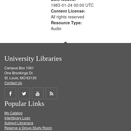
1983-01-24 00:00 UTC
Content License:
All rights reserved
Resource Type:
Audio
University Libraries
Campus Box 1061
One Brookings Dr.
St. Louis, MO 63130
Contact Us
Share
Share
Share
Get
Popular Links
on
on
on
RSS
My Catalog
Facebook
Twitter
Youtube
feed
Interlibrary Loan
Subject Librarians
Reserve a Group Study Room