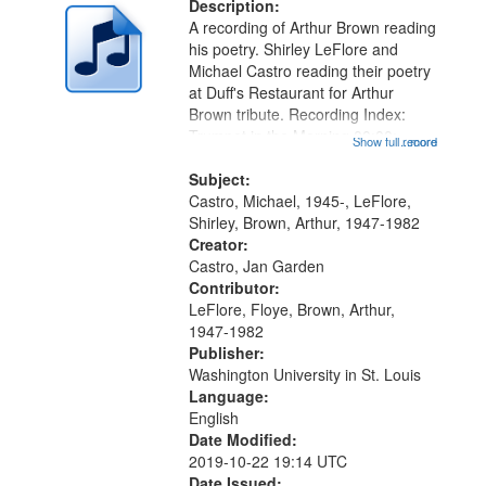
deposited
Description:
page
A recording of Arthur Brown reading
in
his poetry. Shirley LeFlore and
Digital
Michael Castro reading their poetry
Gateway
at Duff's Restaurant for Arthur
Brown tribute. Recording Index:
that
Trumpet in the Morning 00:00;
Show full record
...more
match
[tribute by Michael Castro 6:05];
your
[tribute by Shirley LeFlore 9:25]; A
Subject:
search
Dedication 12:45; Message...
Castro, Michael, 1945-, LeFlore,
Shirley, Brown, Arthur, 1947-1982
criteria
Creator:
Castro, Jan Garden
Contributor:
LeFlore, Floye, Brown, Arthur,
1947-1982
Publisher:
Washington University in St. Louis
Language:
English
Date Modified:
2019-10-22 19:14 UTC
Date Issued: