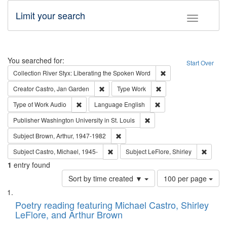
Limit your search
Toggle fac
Search
You searched for:
Start Over
Remove constraint Col
Collection
River Styx: Liberating the Spoken Word
Remove constraint Creator: Castro, Jan Gar
Remove constraint Type
Creator
Castro, Jan Garden
Type
Work
Remove constraint Type of Work: Audio
Remove constraint Lang
Type of Work
Audio
Language
English
Remove constraint Publisher
Publisher
Washington University in St. Louis
Remove constraint Subject: Brown, Ar
Subject
Brown, Arthur, 1947-1982
Remove constraint Subject: Castro, Micha
Remove 
Subject
Castro, Michael, 1945-
Subject
LeFlore, Shirley
1
entry found
Number
Sort by time created ▼
100 per page
of
Search
List
results
of
Poetry reading featuring Michael Castro, Shirley
to
Results
LeFlore, and Arthur Brown
display
files
per