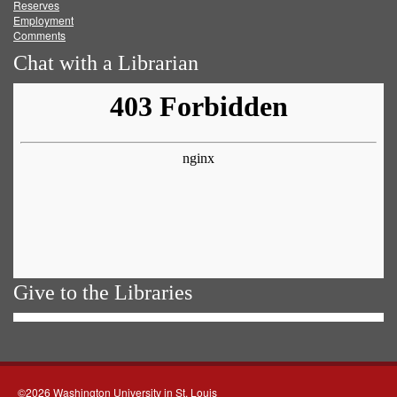
Reserves
Employment
Comments
Chat with a Librarian
Give to the Libraries
©2026 Washington University in St. Louis