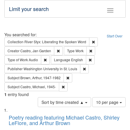
Limit your search
Toggle fac
Search
You searched for:
Start Over
Remove constraint Col
Collection
River Styx: Liberating the Spoken Word
Remove constraint Creator: Castro, Jan Gar
Remove constraint Type
Creator
Castro, Jan Garden
Type
Work
Remove constraint Type of Work: Audio
Remove constraint Lang
Type of Work
Audio
Language
English
Remove constraint Publisher
Publisher
Washington University in St. Louis
Remove constraint Subject: Brown, Ar
Subject
Brown, Arthur, 1947-1982
Remove constraint Subject: Castro, Micha
Subject
Castro, Michael, 1945-
1
entry found
Number
Sort by time created ▲
10 per page
of
Search
List
results
of
Poetry reading featuring Michael Castro, Shirley
to
Results
LeFlore, and Arthur Brown
display
files
per