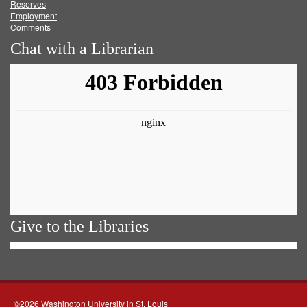
Reserves
Employment
Comments
Chat with a Librarian
Give to the Libraries
©2026 Washington University in St. Louis