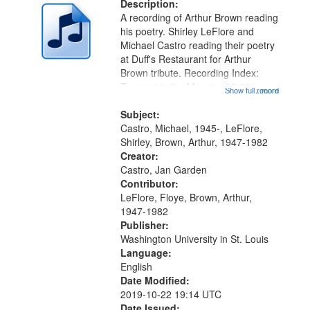
deposited
Description:
page
A recording of Arthur Brown reading
in
his poetry. Shirley LeFlore and
Digital
Michael Castro reading their poetry
Gateway
at Duff's Restaurant for Arthur
Brown tribute. Recording Index:
that
Trumpet in the Morning 00:00;
Show full record
...more
match
[tribute by Michael Castro 6:05];
your
[tribute by Shirley LeFlore 9:25]; A
Subject:
search
Dedication 12:45; Message...
Castro, Michael, 1945-, LeFlore,
Shirley, Brown, Arthur, 1947-1982
criteria
Creator:
Castro, Jan Garden
Contributor:
LeFlore, Floye, Brown, Arthur,
1947-1982
Publisher:
Washington University in St. Louis
Language:
English
Date Modified:
2019-10-22 19:14 UTC
Date Issued: