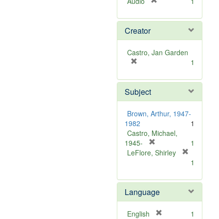
[
Audio
1
r
e
Creator
m
o
v
Castro, Jan Garden
e
[
1
]
r
e
Subject
m
o
v
Brown, Arthur, 1947-
e
1982
1
]
Castro, Michael,
[
1945-
1
r
LeFlore, Shirley
[
e
1
r
m
e
o
m
Language
v
o
e
v
]
[
English
1