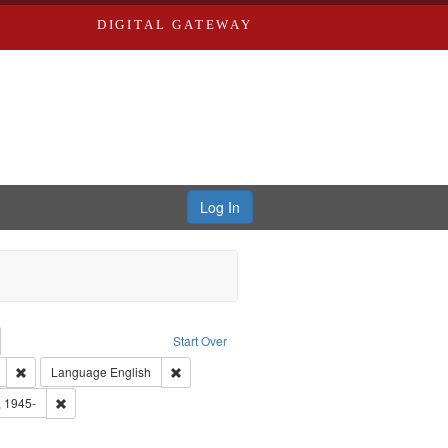
DIGITAL GATEWAY
Log In
emove constraint Collection: River Styx: Liberating the Spoken Word
Start Over
den
: Work
Remove constraint Type of Work: Audio
Remove constraint Language: English
Language
English
 Washington University in St. Louis
Remove constraint Subject: Castro, Michael, 1945-
, 1945-