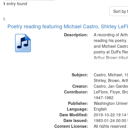
1
entry found
Sort by
Search
List
of
Poetry reading featuring Michael Castro, Shirley LeF
Results
files
Description:
A recording of Art
deposited
reading his poetry.
and Michael Castro
in
poetry at Duff's Re
Digital
Arthur Brown tribu
Gateway
Index: Trumpet in 
00:00; [tribute by 
that
Subject:
6:05]; [tribute by S
Castro, Michael, 1
match
9:25]; A Dedicatio
Shirley, Brown, Ar
your
Creator:
Message...
Castro, Jan Garde
search
Contributor:
LeFlore, Floye, Br
1947-1982
criteria
Publisher:
Washington Universi
Language:
English
Date Modified:
2019-10-22 19:14
Date Issued:
1983-01-24 00:00
Content License:
All rights reserved