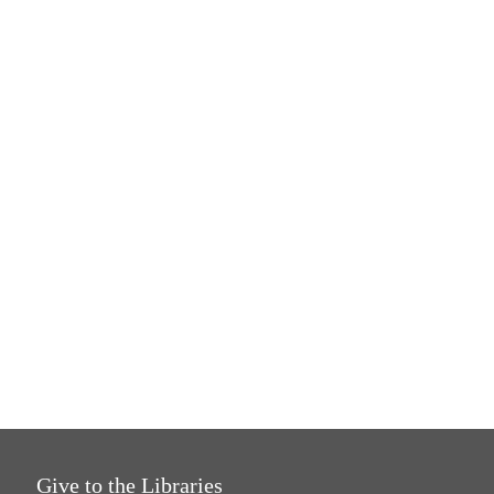
Give to the Libraries