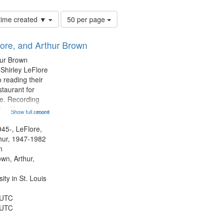
Number
 time created ▼
50 per page
of
results
lore, and Arthur Brown
to
display
hur Brown
per
 Shirley LeFlore
page
 reading their
staurant for
te. Recording
the Morning
Show full record
...more
Michael Castro
hirley LeFlore
945-, LeFlore,
n 12:45;
thur, 1947-1982
n
own, Arthur,
ty in St. Louis
 UTC
 UTC