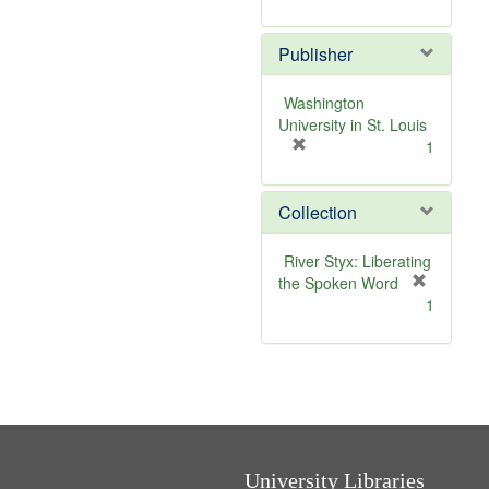
e
r
]
e
Publisher
m
o
v
Washington
e
University in St. Louis
]
[
1
r
e
Collection
m
o
v
River Styx: Liberating
e
the Spoken Word
]
[
1
r
e
m
o
v
e
]
University Libraries