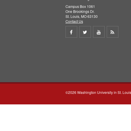
Campus Box 1061
One Brookings Dr.
St. Louis, MO 63130
Contact Us
Share
Share
Share
Get
on
on
on
RSS
Facebook
Twitter
Youtube
feed
©2026 Washington University in St. Loui