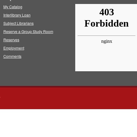
My Catalog
Interlibrary Loan
Subject Librarians
Reserve a Group Study Room
Reserves
Employment
Comments
s