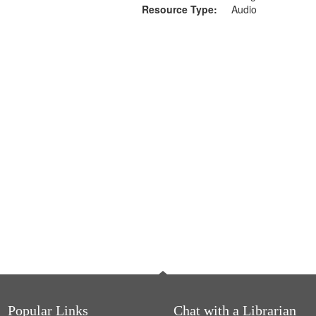
Resource Type:
Audio
Popular Links
Chat with a Librarian