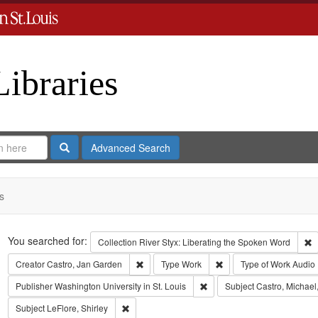
Libraries
Search
Advanced Search
s
Search
You searched for:
R
Collection
River Styx: Liberating the Spoken Word
Remove constraint Creator: Castro, Jan Gar
Remove constraint Type
Creator
Castro, Jan Garden
Type
Work
Type of Work
Audio
Remove constraint Publisher:
Publisher
Washington University in St. Louis
Subject
Castro, Michael
Remove constraint Subject: LeFlore, Shirley
Subject
LeFlore, Shirley