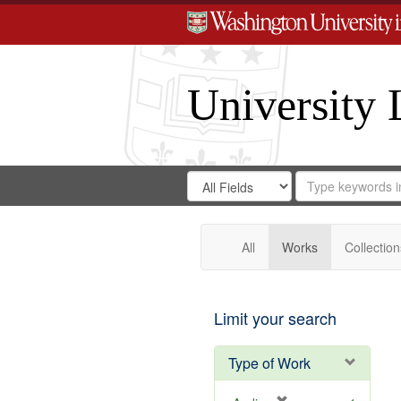
University 
Search
Search
for
Search
in
Repository
Digital
Gateway
All
Works
Collection
Limit your search
Type of Work