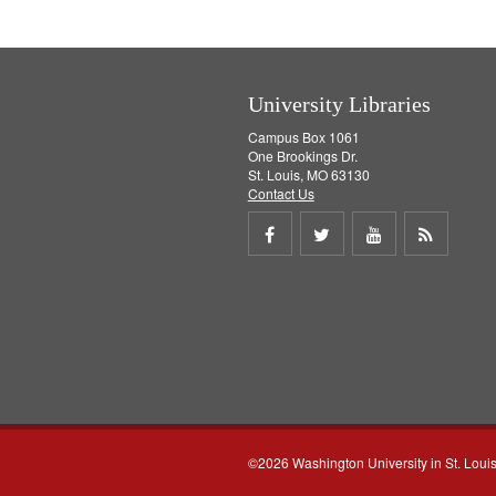
University Libraries
Campus Box 1061
One Brookings Dr.
St. Louis, MO 63130
Contact Us
Share
Share
Share
Get
on
on
on
RSS
Facebook
Twitter
Youtube
feed
©2026 Washington University in St. Loui