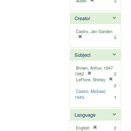
[
Audio
2
r
e
Creator
m
o
v
Castro, Jan Garden
e
[
2
]
r
e
Subject
m
o
v
Brown, Arthur, 1947-
e
[
1982
2
]
r
LeFlore, Shirley
[
e
2
r
m
Castro, Michael,
e
o
1945-
1
m
v
o
e
v
Language
]
e
]
[
English
2