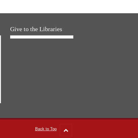
Give to the Libraries
Back to Top
Go