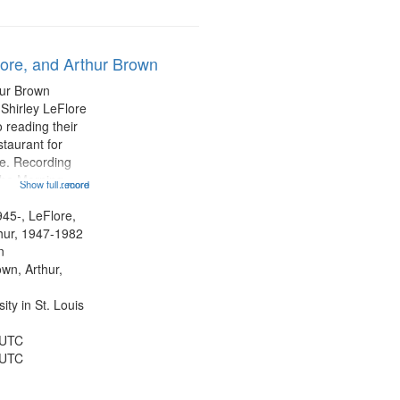
lore, and Arthur Brown
hur Brown
 Shirley LeFlore
 reading their
staurant for
te. Recording
the Morning
Show full record
...more
Michael Castro
hirley LeFlore
945-, LeFlore,
n 12:45;
thur, 1947-1982
n
own, Arthur,
ty in St. Louis
 UTC
 UTC