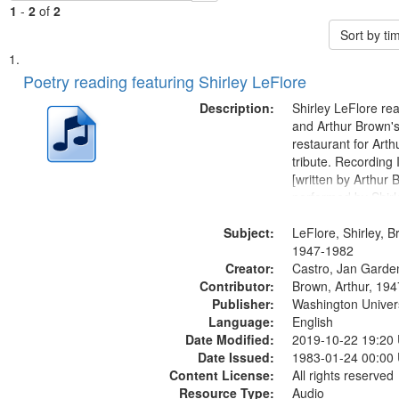
1
-
2
of
2
Sort by t
Search
List
of
Poetry reading featuring Shirley LeFlore
Results
files
Description:
Shirley LeFlore re
deposited
and Arthur Brown's 
restaurant for Art
in
tribute. Recording 
Digital
[written by Arthur 
Gateway
performed by Shirl
01:01; "I got two wi
that
Subject:
mentioned] 05:18;
LeFlore, Shirley, B
match
Monk 06:54; The S
1947-1982
your
Creator:
Sunny...
Castro, Jan Garde
search
Contributor:
Brown, Arthur, 19
Publisher:
Washington Universi
criteria
Language:
English
Date Modified:
2019-10-22 19:20
Date Issued:
1983-01-24 00:00
Content License:
All rights reserved
Resource Type:
Audio