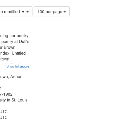
Number
ime modified ▼
100 per page
of
results
to
display
ading her poetry
per
poetry at Duff's
page
hur Brown
Index: Untitled
Brown,
ey LeFlore]
Show full record
...more
ngs" [no title
 The Legacy of
rown, Arthur,
eat 11:44; Hey
n
47-1982
ty in St. Louis
 UTC
 UTC