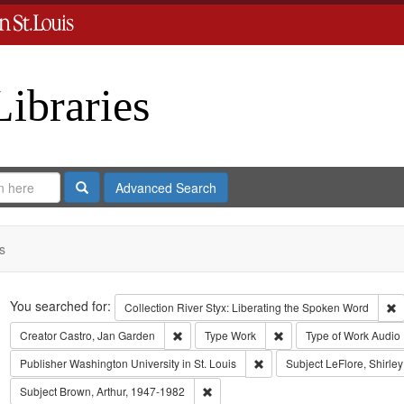
Libraries
Search
Advanced Search
s
Search
You searched for:
R
Collection
River Styx: Liberating the Spoken Word
Remove constraint Creator: Castro, Jan Gar
Remove constraint Type
Creator
Castro, Jan Garden
Type
Work
Type of Work
Audio
Remove constraint Publisher:
Publisher
Washington University in St. Louis
Subject
LeFlore, Shirley
Remove constraint Subject: Brown, Art
Subject
Brown, Arthur, 1947-1982