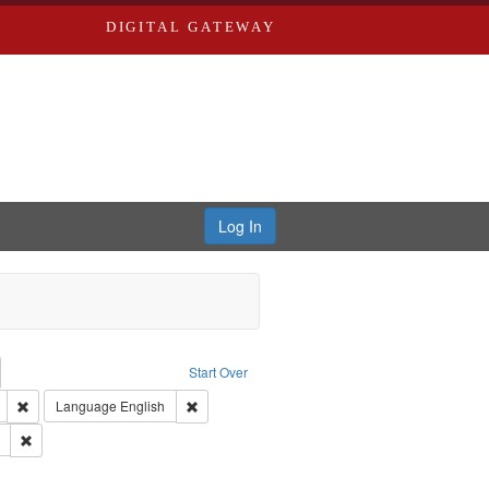
DIGITAL GATEWAY
Log In
emove constraint Collection: River Styx: Liberating the Spoken Word
Start Over
den
: Work
Remove constraint Type of Work: Audio
Remove constraint Language: English
Language
English
 Washington University in St. Louis
Remove constraint Subject: LeFlore, Shirley
hur, 1947-1982