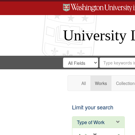
University 
Search
Search
for
Search
in
Repository
Digital
Gateway
All
Works
Collection
Limit your search
Type of Work