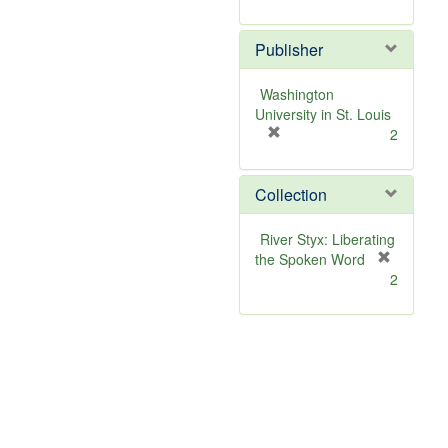
r
e
Publisher
m
o
v
Washington
e
University in St. Louis
]
[
2
r
e
Collection
m
o
v
River Styx: Liberating
e
the Spoken Word
]
[
2
r
e
m
o
v
e
]