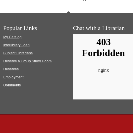
Popular Links
Chat with a Librarian
My Catalog
Interlibrary Loan
Subject Librarians
Reserve a Group Study Room
Reserves
Employment
Comments
s