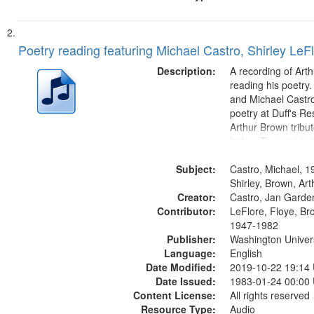
Poetry reading featuring Michael Castro, Shirley LeF
Description:
A recording of Art
reading his poetry.
and Michael Castro
poetry at Duff's Re
Arthur Brown tribu
Index: Trumpet in 
00:00; [tribute by 
Subject:
6:05]; [tribute by S
Castro, Michael, 1
9:25]; A Dedicatio
Shirley, Brown, Ar
Creator:
Message...
Castro, Jan Garde
Contributor:
LeFlore, Floye, Br
1947-1982
Publisher:
Washington Universi
Language:
English
Date Modified:
2019-10-22 19:14
Date Issued:
1983-01-24 00:00
Content License:
All rights reserved
Resource Type:
Audio