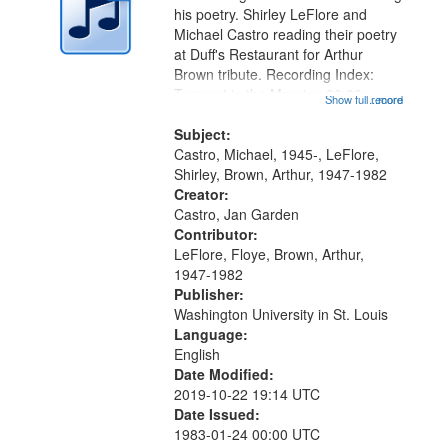
in
his poetry. Shirley LeFlore and
Digital
Michael Castro reading their poetry
Gateway
at Duff's Restaurant for Arthur
Brown tribute. Recording Index:
that
Trumpet in the Morning 00:00;
Show full record
...more
match
[tribute by Michael Castro 6:05];
your
[tribute by Shirley LeFlore 9:25]; A
Subject:
search
Dedication 12:45; Message...
Castro, Michael, 1945-, LeFlore,
Shirley, Brown, Arthur, 1947-1982
criteria
Creator:
Castro, Jan Garden
Contributor:
LeFlore, Floye, Brown, Arthur,
1947-1982
Publisher:
Washington University in St. Louis
Language:
English
Date Modified:
2019-10-22 19:14 UTC
Date Issued:
1983-01-24 00:00 UTC