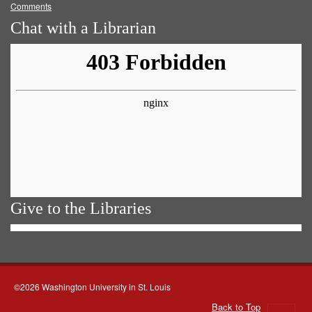
Comments
Chat with a Librarian
Give to the Libraries
©2026 Washington University in St. Louis
Back to Top