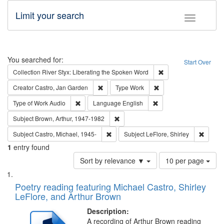
Limit your search
Toggle fac
Search
You searched for:
Start Over
Remove constraint Col
Collection
River Styx: Liberating the Spoken Word
Remove constraint Creator: Castro, Jan Gar
Remove constraint Type
Creator
Castro, Jan Garden
Type
Work
Remove constraint Type of Work: Audio
Remove constraint Lang
Type of Work
Audio
Language
English
Remove constraint Subject: Brown, Ar
Subject
Brown, Arthur, 1947-1982
Remove constraint Subject: Castro, Micha
Remove 
Subject
Castro, Michael, 1945-
Subject
LeFlore, Shirley
1
entry found
Number
Sort by relevance ▼
10 per page
of
Search
List
results
of
Poetry reading featuring Michael Castro, Shirley
to
Results
LeFlore, and Arthur Brown
display
files
per
deposited
Description:
page
A recording of Arthur Brown reading