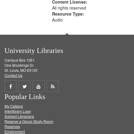
Content License:
All rights reserved
Resource Type:
Audio
University Libraries
Campus Box 1061
One Brookings Dr.
St. Louis, MO 63130
Contact Us
Share
Share
Share
Get
Popular Links
on
on
on
RSS
My Catalog
Facebook
Twitter
Youtube
feed
Interlibrary Loan
Subject Librarians
Reserve a Group Study Room
Reserves
Employment