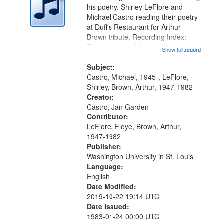
in
his poetry. Shirley LeFlore and
Digital
Michael Castro reading their poetry
Gateway
at Duff's Restaurant for Arthur
Brown tribute. Recording Index:
that
Trumpet in the Morning 00:00;
Show full record
...more
match
[tribute by Michael Castro 6:05];
your
[tribute by Shirley LeFlore 9:25]; A
Subject:
search
Dedication 12:45; Message...
Castro, Michael, 1945-, LeFlore,
Shirley, Brown, Arthur, 1947-1982
criteria
Creator:
Castro, Jan Garden
Contributor:
LeFlore, Floye, Brown, Arthur,
1947-1982
Publisher:
Washington University in St. Louis
Language:
English
Date Modified:
2019-10-22 19:14 UTC
Date Issued:
1983-01-24 00:00 UTC