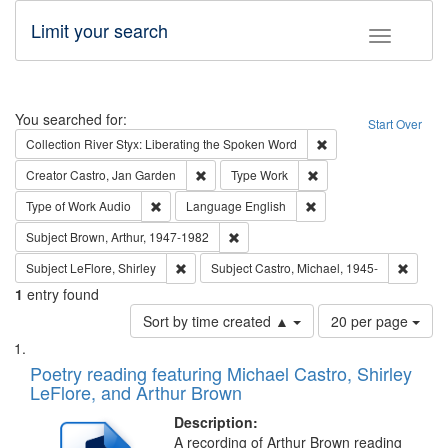
Limit your search
Toggle fac
Search
You searched for:
Start Over
Remove constraint Col
Collection
River Styx: Liberating the Spoken Word
Remove constraint Creator: Castro, Jan Gar
Remove constraint Type
Creator
Castro, Jan Garden
Type
Work
Remove constraint Type of Work: Audio
Remove constraint Lang
Type of Work
Audio
Language
English
Remove constraint Subject: Brown, Ar
Subject
Brown, Arthur, 1947-1982
Remove constraint Subject: LeFlore, Shirley
Remove 
Subject
LeFlore, Shirley
Subject
Castro, Michael, 1945-
1
entry found
Number
Sort by time created ▲
20 per page
of
Search
List
results
of
Poetry reading featuring Michael Castro, Shirley
to
Results
LeFlore, and Arthur Brown
display
files
per
deposited
Description:
page
A recording of Arthur Brown reading