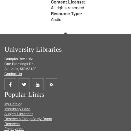
Content License:
All rights reserved
Resource Type:
Audio
University Libraries
Campus Box 1061
One Brookings Dr.
St. Louis, MO 63130
Contact Us
Share
Share
Share
Get
Popular Links
on
on
on
RSS
My Catalog
Facebook
Twitter
Youtube
feed
Interlibrary Loan
Subject Librarians
Reserve a Group Study Room
Reserves
Employment