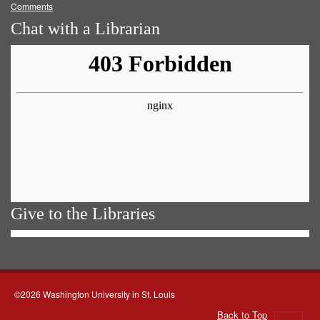
Comments
Chat with a Librarian
Give to the Libraries
©2026 Washington University in St. Louis
Back to Top