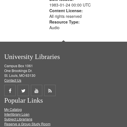
1983-01-24 00:00 UTC
Content License:
All rights reserved
Resource Type:
Audio
University Libraries
Campus Box 1061
One Brookings Dr.
St. Louis, MO 63130
Contact Us
Share
Share
Share
Get
Popular Links
on
on
on
RSS
My Catalog
Facebook
Twitter
Youtube
feed
Interlibrary Loan
Subject Librarians
Reserve a Group Study Room