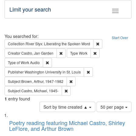
Limit your search
Toggle fac
Search
You searched for:
Start Over
Remove constraint Col
Collection
River Styx: Liberating the Spoken Word
Remove constraint Creator: Castro, Jan Gar
Remove constraint Type
Creator
Castro, Jan Garden
Type
Work
Remove constraint Type of Work: Audio
Type of Work
Audio
Remove constraint Publisher
Publisher
Washington University in St. Louis
Remove constraint Subject: Brown, Ar
Subject
Brown, Arthur, 1947-1982
Remove constraint Subject: Castro, Micha
Subject
Castro, Michael, 1945-
1
entry found
Number
Sort by time created ▲
50 per page
of
Search
List
results
of
Poetry reading featuring Michael Castro, Shirley
to
Results
LeFlore, and Arthur Brown
display
files
per