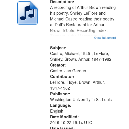
deposited
Description:
page
A recording of Arthur Brown reading
in
his poetry. Shirley LeFlore and
Digital
Michael Castro reading their poetry
Gateway
at Duff's Restaurant for Arthur
Brown tribute. Recording Index:
that
Trumpet in the Morning 00:00;
Show full record
...more
match
[tribute by Michael Castro 6:05];
your
[tribute by Shirley LeFlore 9:25]; A
Subject:
search
Dedication 12:45; Message...
Castro, Michael, 1945-, LeFlore,
Shirley, Brown, Arthur, 1947-1982
criteria
Creator:
Castro, Jan Garden
Contributor:
LeFlore, Floye, Brown, Arthur,
1947-1982
Publisher:
Washington University in St. Louis
Language:
English
Date Modified:
2019-10-22 19:14 UTC
Date Issued: