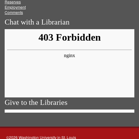
Reserves
Employment
Comments
Chat with a Librarian
Give to the Libraries
©2026 Washington University in St. Louis