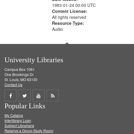
1983-01-24 00:00 UTC
Content License:
All rights reserved
Resource Type:
Audio
University Libraries
Campus Box 1061
One Brookings Dr.
St. Louis, MO 63130
Contact Us
Share
Share
Share
Get
Popular Links
on
on
on
RSS
My Catalog
Facebook
Twitter
Youtube
feed
Interlibrary Loan
Subject Librarians
Reserve a Group Study Room