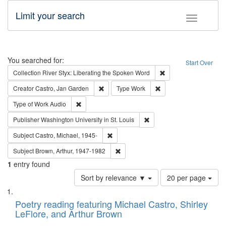
Limit your search
Toggle fac
Search
You searched for:
Start Over
Remove constraint Col
Collection
River Styx: Liberating the Spoken Word
Remove constraint Creator: Castro, Jan Gar
Remove constraint Type
Creator
Castro, Jan Garden
Type
Work
Remove constraint Type of Work: Audio
Type of Work
Audio
Remove constraint Publisher
Publisher
Washington University in St. Louis
Remove constraint Subject: Castro, Micha
Subject
Castro, Michael, 1945-
Remove constraint Subject: Brown, Ar
Subject
Brown, Arthur, 1947-1982
1
entry found
Number
Sort by relevance ▼
20 per page
of
Search
List
results
of
Poetry reading featuring Michael Castro, Shirley
to
Results
LeFlore, and Arthur Brown
display
files
per