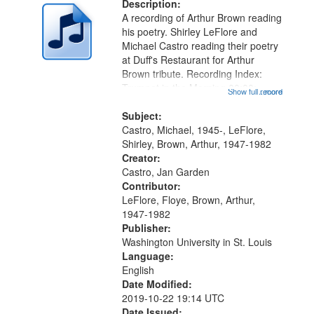
deposited
Description:
page
A recording of Arthur Brown reading
in
his poetry. Shirley LeFlore and
Digital
Michael Castro reading their poetry
Gateway
at Duff's Restaurant for Arthur
Brown tribute. Recording Index:
that
Trumpet in the Morning 00:00;
Show full record
...more
match
[tribute by Michael Castro 6:05];
your
[tribute by Shirley LeFlore 9:25]; A
Subject:
search
Dedication 12:45; Message...
Castro, Michael, 1945-, LeFlore,
Shirley, Brown, Arthur, 1947-1982
criteria
Creator:
Castro, Jan Garden
Contributor:
LeFlore, Floye, Brown, Arthur,
1947-1982
Publisher:
Washington University in St. Louis
Language:
English
Date Modified:
2019-10-22 19:14 UTC
Date Issued: