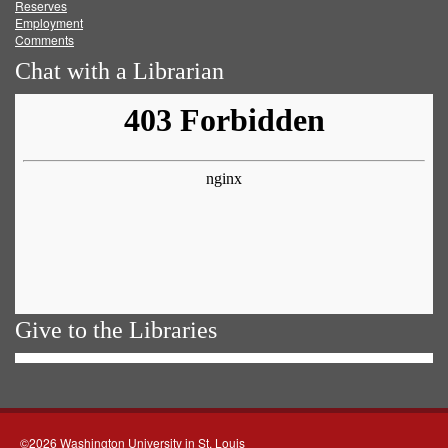
Reserves
Employment
Comments
Chat with a Librarian
Give to the Libraries
©2026 Washington University in St. Louis