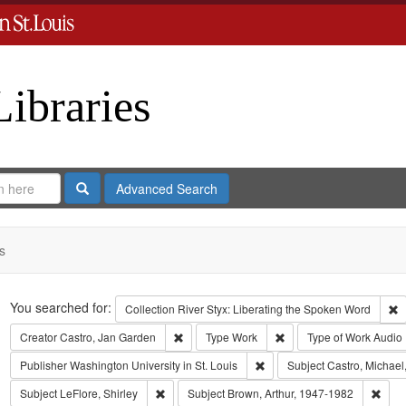
Libraries
Search
Advanced Search
s
Search
You searched for:
R
Collection
River Styx: Liberating the Spoken Word
Remove constraint Creator: Castro, Jan Gar
Remove constraint Type
Creator
Castro, Jan Garden
Type
Work
Type of Work
Audio
Remove constraint Publisher:
Publisher
Washington University in St. Louis
Subject
Castro, Michael
Remove constraint Subject: LeFlore, Shirley
Remo
Subject
LeFlore, Shirley
Subject
Brown, Arthur, 1947-1982