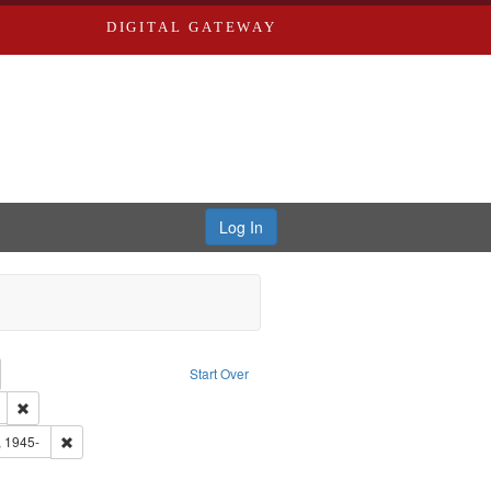
DIGITAL GATEWAY
Log In
emove constraint Collection: River Styx: Liberating the Spoken Word
Start Over
den
: Work
Remove constraint Type of Work: Audio
 Washington University in St. Louis
Remove constraint Subject: Castro, Michael, 1945-
, 1945-
ve constraint Subject: Brown, Arthur, 1947-1982