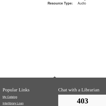
Resource Type:
Audio
Popular Links
Chat with a Librarian
My Catalog
Interlibrary Loan