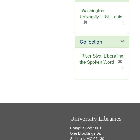
e
]
Washington
University in St. Louis
[
1
r
e
Collection
m
o
v
River Styx: Liberating
e
the Spoken Word
]
[
1
r
e
m
o
v
e
]
University Libraries
Campus Box 1061
One Brookings Dr.
St. Louis, MO 63130