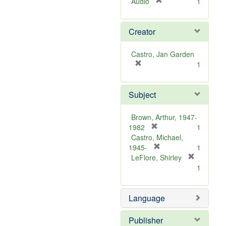
[
Audio
1
r
e
Creator
m
o
v
Castro, Jan Garden
e
[
1
]
r
e
Subject
m
o
v
Brown, Arthur, 1947-
e
[
1982
1
]
r
Castro, Michael,
e
[
1945-
1
m
r
LeFlore, Shirley
[
o
e
1
r
v
m
e
e
o
m
Language
]
v
o
e
v
]
Publisher