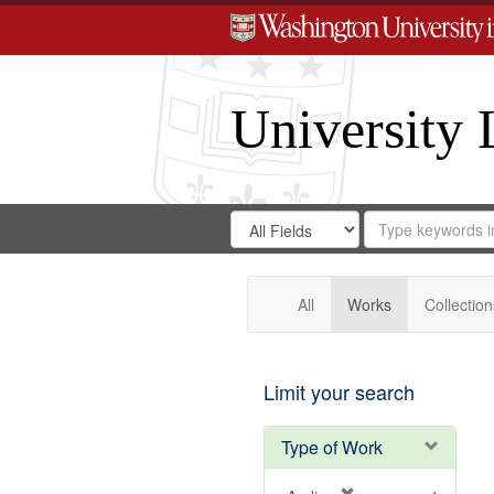
University 
Search
Search
for
Search
in
Repository
Digital
Gateway
All
Works
Collection
Limit your search
Type of Work