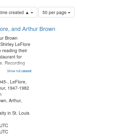
Number
 time created ▲
50 per page
of
results
lore, and Arthur Brown
to
display
hur Brown
per
 Shirley LeFlore
page
 reading their
staurant for
te. Recording
the Morning
Show full record
...more
Michael Castro
hirley LeFlore
945-, LeFlore,
n 12:45;
thur, 1947-1982
n
own, Arthur,
ty in St. Louis
 UTC
 UTC