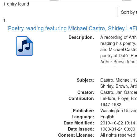
1
entry found
Sort by
Search
List
of
Poetry reading featuring Michael Castro, Shirley LeF
Results
files
Description:
A recording of Art
deposited
reading his poetry.
and Michael Castro
in
poetry at Duff's Re
Digital
Arthur Brown tribu
Gateway
Index: Trumpet in 
00:00; [tribute by 
that
Subject:
6:05]; [tribute by S
Castro, Michael, 1
match
9:25]; A Dedicatio
Shirley, Brown, Ar
your
Creator:
Message...
Castro, Jan Garde
search
Contributor:
LeFlore, Floye, Br
1947-1982
criteria
Publisher:
Washington Universi
Language:
English
Date Modified:
2019-10-22 19:14
Date Issued:
1983-01-24 00:00
Content License:
All rights reserved