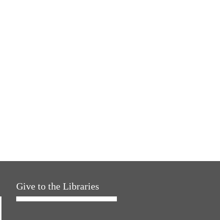
Give to the Libraries