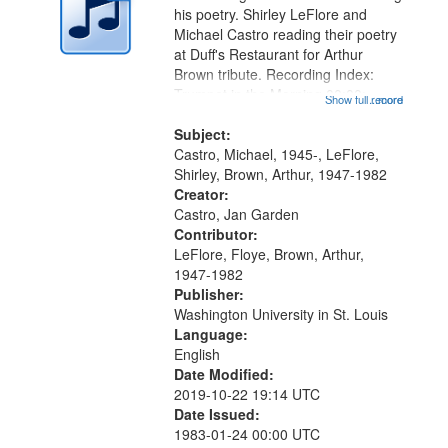
in
his poetry. Shirley LeFlore and
Digital
Michael Castro reading their poetry
Gateway
at Duff's Restaurant for Arthur
Brown tribute. Recording Index:
that
Trumpet in the Morning 00:00;
Show full record
...more
match
[tribute by Michael Castro 6:05];
your
[tribute by Shirley LeFlore 9:25]; A
Subject:
search
Dedication 12:45; Message...
Castro, Michael, 1945-, LeFlore,
Shirley, Brown, Arthur, 1947-1982
criteria
Creator:
Castro, Jan Garden
Contributor:
LeFlore, Floye, Brown, Arthur,
1947-1982
Publisher:
Washington University in St. Louis
Language:
English
Date Modified:
2019-10-22 19:14 UTC
Date Issued:
1983-01-24 00:00 UTC