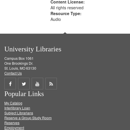
Content License:
All rights reserved
Resource Type:
Audio
University Libraries
Campus Box 1061
One Brookings Dr.
St. Louis, MO 63130
Contact Us
Share
Share
Share
Get
Popular Links
on
on
on
RSS
My Catalog
Facebook
Twitter
Youtube
feed
Interlibrary Loan
Subject Librarians
Reserve a Group Study Room
Reserves
Employment