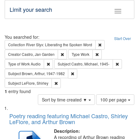
Limit your search
Toggle fac
Search
You searched for:
Start Over
Remove constraint Col
Collection
River Styx: Liberating the Spoken Word
Remove constraint Creator: Castro, Jan Gar
Remove constraint Type
Creator
Castro, Jan Garden
Type
Work
Remove constraint Type of Work: Audio
Remove cons
Type of Work
Audio
Subject
Castro, Michael, 1945-
Remove constraint Subject: Brown, Ar
Subject
Brown, Arthur, 1947-1982
Remove constraint Subject: LeFlore, Shirley
Subject
LeFlore, Shirley
1
entry found
Number
Sort by time created ▼
100 per page
of
Search
List
results
of
Poetry reading featuring Michael Castro, Shirley
to
Results
LeFlore, and Arthur Brown
display
files
per
deposited
Description:
page
A recording of Arthur Brown reading