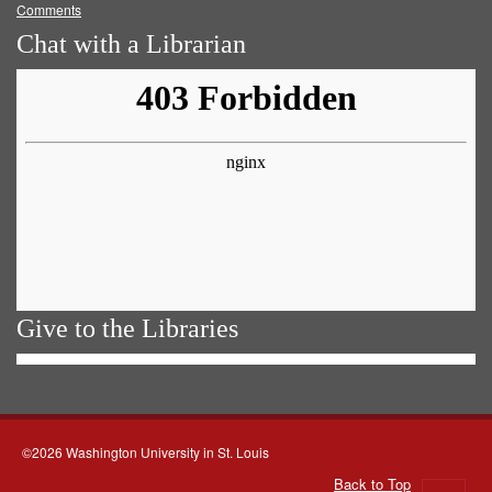
Comments
Chat with a Librarian
Give to the Libraries
©2026 Washington University in St. Louis
Back to Top