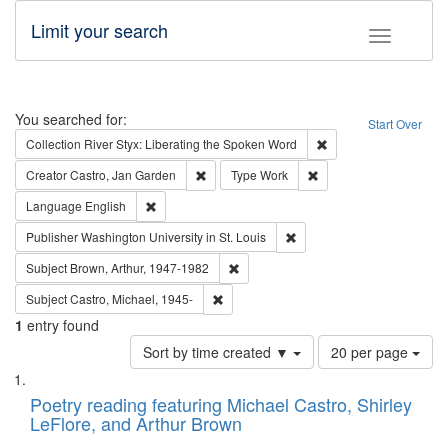
Limit your search
Toggle fac
Search
You searched for:
Start Over
Remove constraint Col
Collection
River Styx: Liberating the Spoken Word
Remove constraint Creator: Castro, Jan Gar
Remove constraint Type
Creator
Castro, Jan Garden
Type
Work
Remove constraint Language: English
Language
English
Remove constraint Publisher
Publisher
Washington University in St. Louis
Remove constraint Subject: Brown, Ar
Subject
Brown, Arthur, 1947-1982
Remove constraint Subject: Castro, Micha
Subject
Castro, Michael, 1945-
1
entry found
Number
Sort by time created ▼
20 per page
of
Search
List
results
of
Poetry reading featuring Michael Castro, Shirley
to
Results
LeFlore, and Arthur Brown
display
files
per