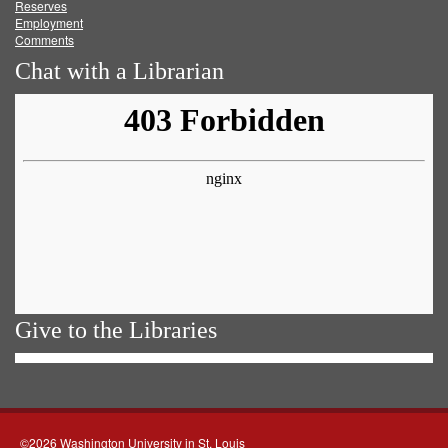
Reserves
Employment
Comments
Chat with a Librarian
Give to the Libraries
©2026 Washington University in St. Louis