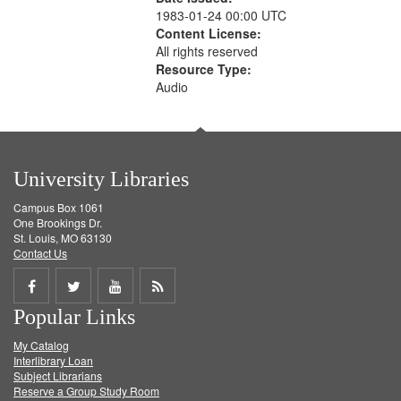
1983-01-24 00:00 UTC
Content License:
All rights reserved
Resource Type:
Audio
University Libraries
Campus Box 1061
One Brookings Dr.
St. Louis, MO 63130
Contact Us
Share
Share
Share
Get
Popular Links
on
on
on
RSS
My Catalog
Facebook
Twitter
Youtube
feed
Interlibrary Loan
Subject Librarians
Reserve a Group Study Room