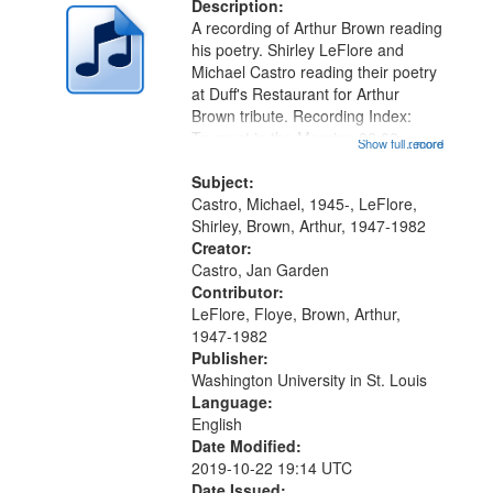
deposited
Description:
page
A recording of Arthur Brown reading
in
his poetry. Shirley LeFlore and
Digital
Michael Castro reading their poetry
Gateway
at Duff's Restaurant for Arthur
Brown tribute. Recording Index:
that
Trumpet in the Morning 00:00;
Show full record
...more
match
[tribute by Michael Castro 6:05];
your
[tribute by Shirley LeFlore 9:25]; A
Subject:
search
Dedication 12:45; Message...
Castro, Michael, 1945-, LeFlore,
Shirley, Brown, Arthur, 1947-1982
criteria
Creator:
Castro, Jan Garden
Contributor:
LeFlore, Floye, Brown, Arthur,
1947-1982
Publisher:
Washington University in St. Louis
Language:
English
Date Modified:
2019-10-22 19:14 UTC
Date Issued: