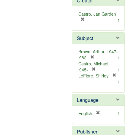
Creator
Castro, Jan Garden
[
1
r
e
Subject
m
o
v
Brown, Arthur, 1947-
e
[
1982
1
]
r
Castro, Michael,
e
[
1945-
1
m
r
LeFlore, Shirley
[
o
e
1
r
v
m
e
e
o
m
Language
]
v
o
e
v
]
[
English
1
e
r
]
e
Publisher
m