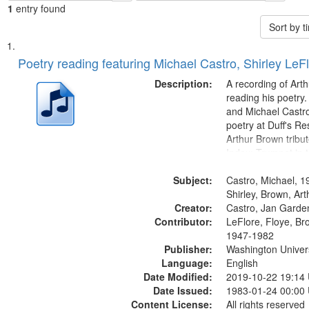
1
entry found
Sort by 
Search
List
of
Poetry reading featuring Michael Castro, Shirley LeF
Results
files
Description:
A recording of Art
deposited
reading his poetry.
and Michael Castro
in
poetry at Duff's Re
Digital
Arthur Brown tribu
Gateway
Index: Trumpet in 
00:00; [tribute by 
that
Subject:
6:05]; [tribute by S
Castro, Michael, 1
match
9:25]; A Dedicatio
Shirley, Brown, Ar
your
Creator:
Message...
Castro, Jan Garde
search
Contributor:
LeFlore, Floye, Br
1947-1982
criteria
Publisher:
Washington Universi
Language:
English
Date Modified:
2019-10-22 19:14
Date Issued:
1983-01-24 00:00
Content License:
All rights reserved