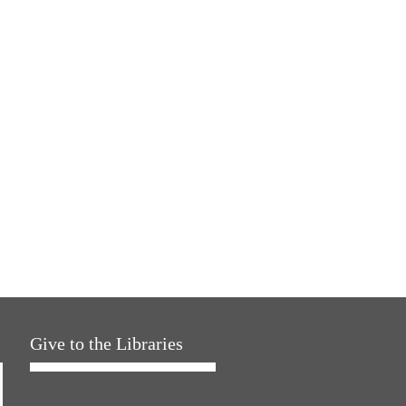
Give to the Libraries