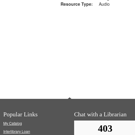
Resource Type:
Audio
Popular Links
Chat with a Librarian
My Catalog
Interlibrary Loan