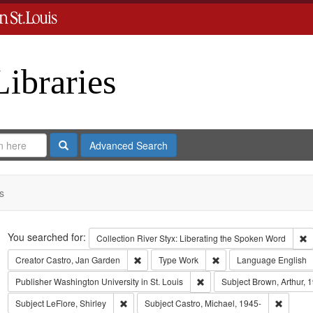
Libraries
Search
Advanced Search
s
Search
You searched for:
R
Collection
River Styx: Liberating the Spoken Word
Remove constraint Creator: Castro, Jan Gar
Remove constraint Type
Creator
Castro, Jan Garden
Type
Work
Language
English
Remove constraint Publisher:
Publisher
Washington University in St. Louis
Subject
Brown, Arthur, 
Remove constraint Subject: LeFlore, Shirley
Remove 
Subject
LeFlore, Shirley
Subject
Castro, Michael, 1945-