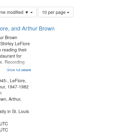
Number
time modified ▼
10 per page
of
results
lore, and Arthur Brown
to
display
hur Brown
per
 Shirley LeFlore
page
 reading their
staurant for
te. Recording
the Morning
Show full record
...more
Michael Castro
hirley LeFlore
945-, LeFlore,
n 12:45;
thur, 1947-1982
n
own, Arthur,
ty in St. Louis
 UTC
 UTC