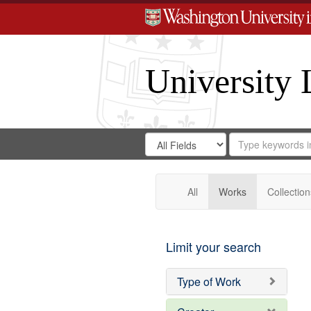
University 
Search
Search
for
Search
in
Repository
Digital
Gateway
All
Works
Collection
Limit your search
Type of Work