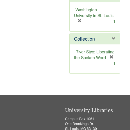
o
v
Washington
e
University in St. Louis
]
[
1
r
e
Collection
m
o
v
River Styx: Liberating
e
the Spoken Word
]
[
1
r
e
m
o
v
e
]
University Libraries
Campus Box 1061
One Brookings Dr.
St. Louis, MO 63130