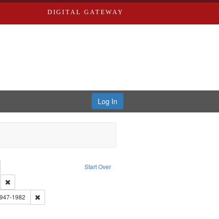
DIGITAL GATEWAY
Log In
emove constraint Collection: River Styx: Liberating the Spoken Word
Start Over
den
: Work
Remove constraint Language: English
 Washington University in St. Louis
Remove constraint Subject: Brown, Arthur, 1947-1982
1947-1982
constraint Subject: Castro, Michael, 1945-